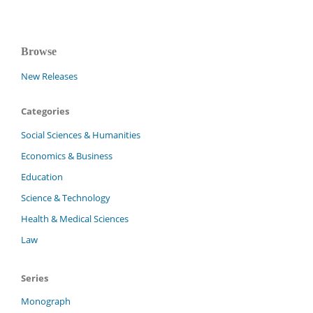
Browse
New Releases
Categories
Social Sciences & Humanities
Economics & Business
Education
Science & Technology
Health & Medical Sciences
Law
Series
Monograph