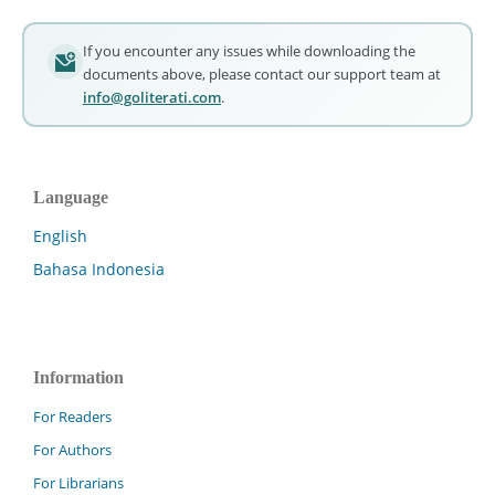
If you encounter any issues while downloading the
documents above, please contact our support team at
info@goliterati.com
.
Language
English
Bahasa Indonesia
Information
For Readers
For Authors
For Librarians