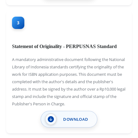
3
Statement of Originality - PERPUSNAS Standard
A mandatory administrative document following the National
Library of Indonesia standards certifying the originality of the
work for ISBN application purposes. This document must be
completed with the author's details and the publisher's
address. It must be signed by the author over a Rp10,000 legal
stamp and include the signature and official stamp of the
Publisher's Person in Charge.
DOWNLOAD