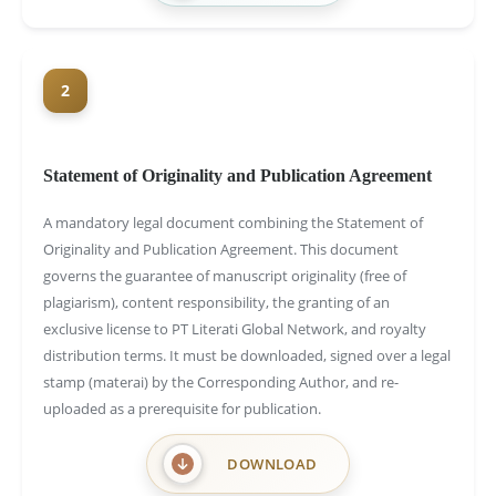
2
Statement of Originality and Publication Agreement
A mandatory legal document combining the Statement of
Originality and Publication Agreement. This document
governs the guarantee of manuscript originality (free of
plagiarism), content responsibility, the granting of an
exclusive license to PT Literati Global Network, and royalty
distribution terms. It must be downloaded, signed over a legal
stamp (materai) by the Corresponding Author, and re-
uploaded as a prerequisite for publication.
DOWNLOAD