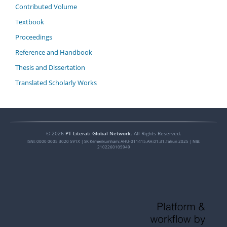
Contributed Volume
Textbook
Proceedings
Reference and Handbook
Thesis and Dissertation
Translated Scholarly Works
©
2026
PT Literati Global Network
. All Rights Reserved.
ISNI:
0000 0005 3020 591X
| SK Kemenkumham: AHU-011415.AH.01.31.Tahun 2025 | NIB:
2102260105949