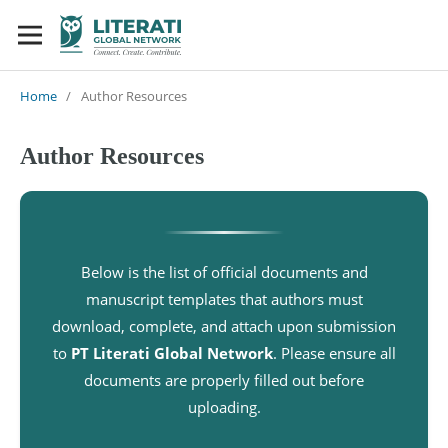
Home
/
Author Resources
Author Resources
Below is the list of official documents and
manuscript templates that authors must
download, complete, and attach upon submission
to
PT Literati Global Network
. Please ensure all
documents are properly filled out before
uploading.