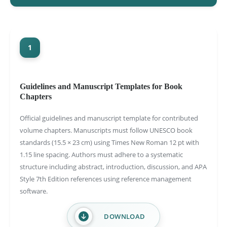
1
Guidelines and Manuscript Templates for Book
Chapters
Official guidelines and manuscript template for contributed
volume chapters. Manuscripts must follow UNESCO book
standards (15.5 × 23 cm) using Times New Roman 12 pt with
1.15 line spacing. Authors must adhere to a systematic
structure including abstract, introduction, discussion, and APA
Style 7th Edition references using reference management
software.
DOWNLOAD