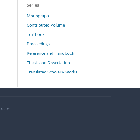
Series
Monograph
Contributed Volume
Textbook
Proceedings
Reference and Handbook
Thesis and Dissertation
Translated Scholarly Works
105949