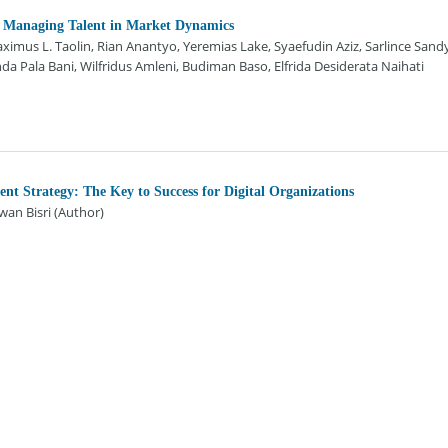
 Managing Talent in Market Dynamics
mus L. Taolin, Rian Anantyo, Yeremias Lake, Syaefudin Aziz, Sarlince Sand
a Pala Bani, Wilfridus Amleni, Budiman Baso, Elfrida Desiderata Naihati
t Strategy: The Key to Success for Digital Organizations
an Bisri (Author)