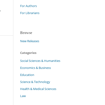
For Authors
y
For Librarians
Browse
New Releases
Categories
Social Sciences & Humanities
Economics & Business
Education
Science & Technology
Health & Medical Sciences
Law