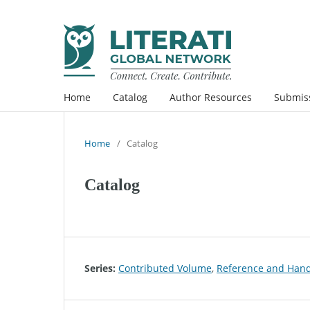
Home
Catalog
Author Resources
Submis
Home
/
Catalog
Catalog
Series:
Contributed Volume
,
Reference and Han