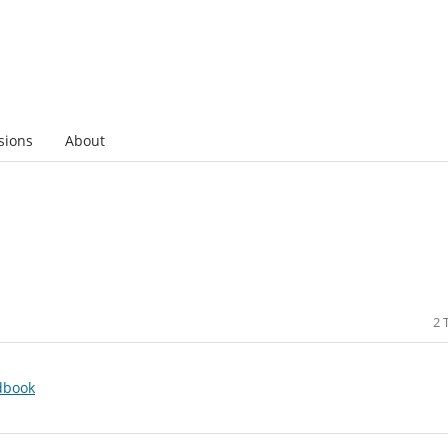
sions
About
2 
dbook