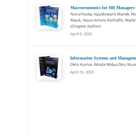
Macroeconomics for HR Managers:
Nurul Huda, Aquidowaris Manek, Maxi
Mauk, Yesus Armiro Korbaffo, Marlind
(Chapter Author)
April 6, 2026
Information Systems and Managemen
Okto Kurnia, Winda Widya Dini, Muaw
April 16, 2026