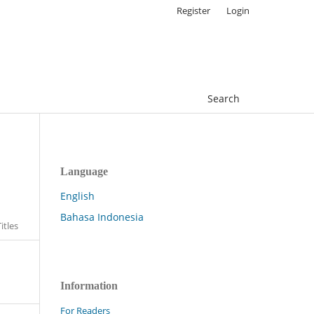
Register
Login
Search
Language
English
Bahasa Indonesia
Titles
Information
For Readers