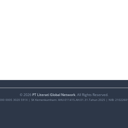
©
2026
PT Literati Global Network
. All Rights Reserved.
000 0005 3020 591X
| SK Kemenkumham: AHU-011415.AH.01.31.Tahun 2025 | NIB: 2102260