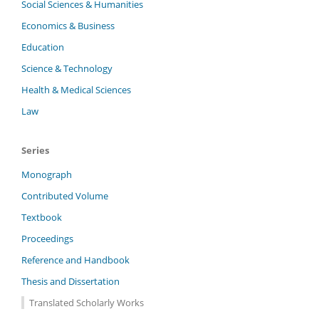
Social Sciences & Humanities
Economics & Business
Education
Science & Technology
Health & Medical Sciences
Law
Series
Monograph
Contributed Volume
Textbook
Proceedings
Reference and Handbook
Thesis and Dissertation
Translated Scholarly Works