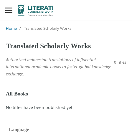
Home
/
Translated Scholarly Works
Translated Scholarly Works
Authorized Indonesian translations of influential
0 Titles
international academic books to foster global knowledge
exchange.
All Books
No titles have been published yet.
Language