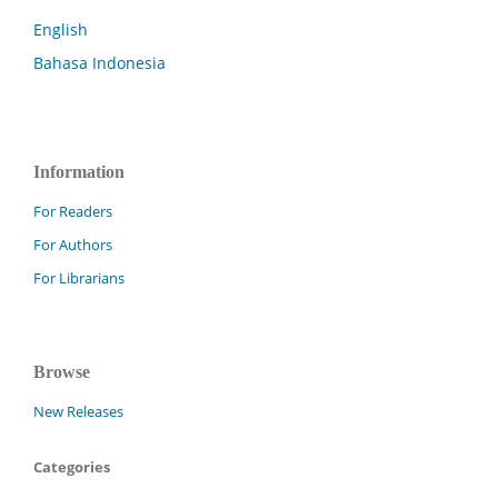
English
Bahasa Indonesia
Information
For Readers
For Authors
For Librarians
Browse
New Releases
Categories