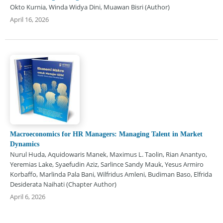
Okto Kurnia, Winda Widya Dini, Muawan Bisri (Author)
April 16, 2026
Macroeconomics for HR Managers: Managing Talent in Market
Dynamics
Nurul Huda, Aquidowaris Manek, Maximus L. Taolin, Rian Anantyo,
Yeremias Lake, Syaefudin Aziz, Sarlince Sandy Mauk, Yesus Armiro
Korbaffo, Marlinda Pala Bani, Wilfridus Amleni, Budiman Baso, Elfrida
Desiderata Naihati (Chapter Author)
April 6, 2026