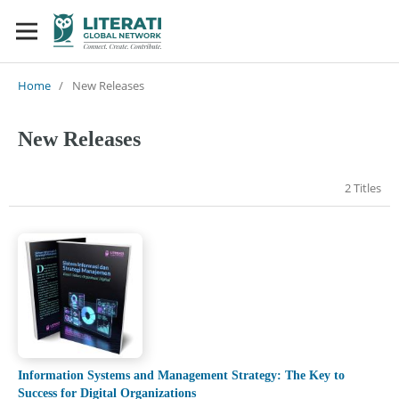
Home
/
New Releases
New Releases
2 Titles
Information Systems and Management Strategy: The Key to
Success for Digital Organizations