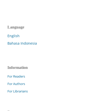
Language
English
Bahasa Indonesia
Information
For Readers
For Authors
For Librarians