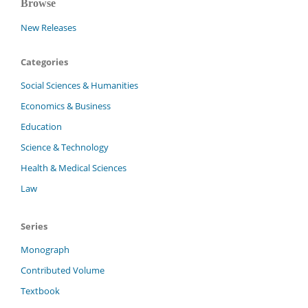
Browse
New Releases
Categories
Social Sciences & Humanities
Economics & Business
Education
Science & Technology
Health & Medical Sciences
Law
Series
Monograph
Contributed Volume
Textbook