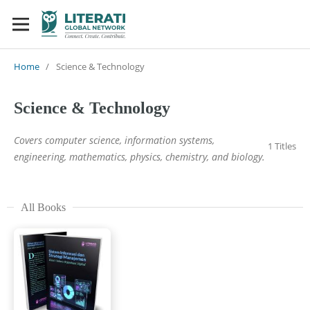
Home
/
Science & Technology
Science & Technology
Covers computer science, information systems,
1 Titles
engineering, mathematics, physics, chemistry, and biology.
All Books