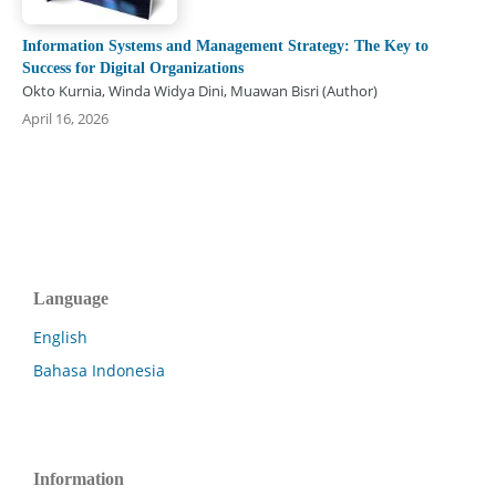
Information Systems and Management Strategy: The Key to
Success for Digital Organizations
Okto Kurnia, Winda Widya Dini, Muawan Bisri (Author)
April 16, 2026
Language
English
Bahasa Indonesia
Information