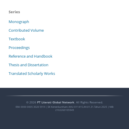
Series
Monograph
Contributed Volume
Textbook
Proceedings
Reference and Handbook
Thesis and Dissertation
Translated Scholarly Works
©
2026
PT Literati Global Network
. All Rights Reserved.
ISNI:
0000 0005 3020 591X
| SK Kemenkumham: AHU-011415.AH.01.31.Tahun 2025 | NIB:
2102260105949