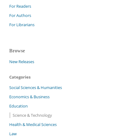
For Readers
For Authors
For Librarians
Browse
New Releases
Categories
Social Sciences & Humanities
Economics & Business
Education
Science & Technology
Health & Medical Sciences
Law