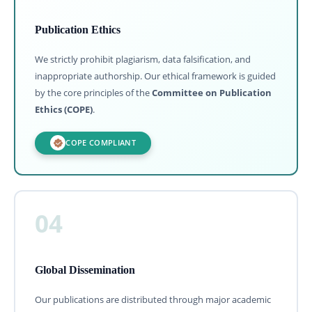
Publication Ethics
We strictly prohibit plagiarism, data falsification, and
inappropriate authorship. Our ethical framework is guided
by the core principles of the
Committee on Publication
Ethics (COPE)
.
COPE COMPLIANT
04
Global Dissemination
Our publications are distributed through major academic