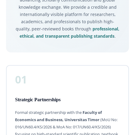
knowledge exchange. We provide a credible and
internationally visible platform for researchers,
academics, and professionals to publish high-
quality, peer-reviewed books through
professional,
ethical, and transparent publishing standards
.
01
Strategic Partnerships
Formal strategic partnership with the
Faculty of
Economics and Business, Universitas Timor
(MoU No:
016/UN60.4/KS/2026 & MoA No: 017/UN60.4/KS/2026)
focusing on high-standard scientific publication, textbook