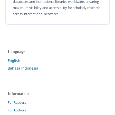
databases and institutional libraries worldwide, ensuring
maximum visibility and accessibility for scholarly research
across international networks.
Language
English
Bahasa Indonesia
Information
For Readers
For Authors