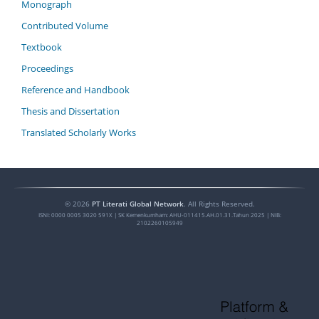
Monograph
Contributed Volume
Textbook
Proceedings
Reference and Handbook
Thesis and Dissertation
Translated Scholarly Works
©
2026
PT Literati Global Network
. All Rights Reserved.
ISNI:
0000 0005 3020 591X
| SK Kemenkumham: AHU-011415.AH.01.31.Tahun 2025 | NIB:
2102260105949