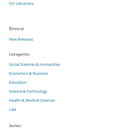
For Librarians
Browse
New Releases
Categories
Social Sciences & Humanities
Economics & Business
Education
Science & Technology
Health & Medical Sciences
Law
Series