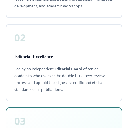
development, and academic workshops.
02
Editorial Excellence
Led by an independent
Editorial Board
of senior
academics who oversee the double-blind peer-review
process and uphold the highest scientific and ethical
standards of all publications.
03