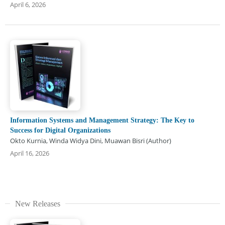
April 6, 2026
Information Systems and Management Strategy: The Key to
Success for Digital Organizations
Okto Kurnia, Winda Widya Dini, Muawan Bisri (Author)
April 16, 2026
New Releases