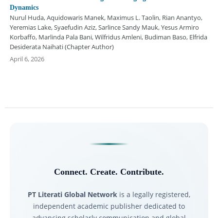
Dynamics
Nurul Huda, Aquidowaris Manek, Maximus L. Taolin, Rian Anantyo,
Yeremias Lake, Syaefudin Aziz, Sarlince Sandy Mauk, Yesus Armiro
Korbaffo, Marlinda Pala Bani, Wilfridus Amleni, Budiman Baso, Elfrida
Desiderata Naihati (Chapter Author)
April 6, 2026
Connect. Create. Contribute.
PT Literati Global Network
is a legally registered,
independent academic publisher dedicated to
advancing scholarly communication and global