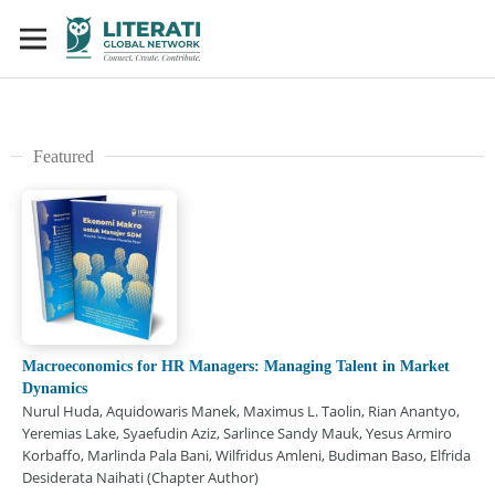
Featured
Macroeconomics for HR Managers: Managing Talent in Market
Dynamics
Nurul Huda, Aquidowaris Manek, Maximus L. Taolin, Rian Anantyo,
Yeremias Lake, Syaefudin Aziz, Sarlince Sandy Mauk, Yesus Armiro
Korbaffo, Marlinda Pala Bani, Wilfridus Amleni, Budiman Baso, Elfrida
Desiderata Naihati (Chapter Author)