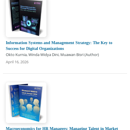
Information Systems and Management Strategy: The Key to
Success for Digital Organizations
Okto Kurnia, Winda Widya Dini, Muawan Bisri (Author)
April 16, 2026
Macroeconomics for HR Managers: Managing Talent in Market