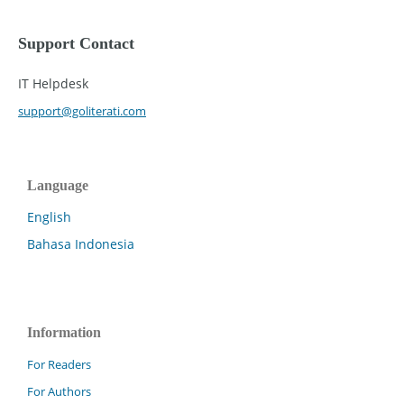
Support Contact
IT Helpdesk
support@goliterati.com
Language
English
Bahasa Indonesia
Information
For Readers
For Authors