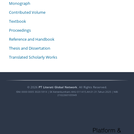
Monograph
Contributed Volume
Textbook
Proceedings
Reference and Handbook
Thesis and Dissertation
Translated Scholarly Works
©
2026
PT Literati Global Network
. All Rights Reserved.
ISNI:
0000 0005 3020 591X
| SK Kemenkumham: AHU-011415.AH.01.31.Tahun 2025 | NIB:
2102260105949