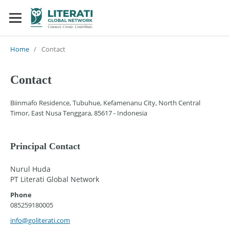
Home
/
Contact
Contact
Biinmafo Residence, Tubuhue, Kefamenanu City, North Central
Timor, East Nusa Tenggara, 85617 - Indonesia
Principal Contact
Nurul Huda
PT Literati Global Network
Phone
085259180005
info@goliterati.com