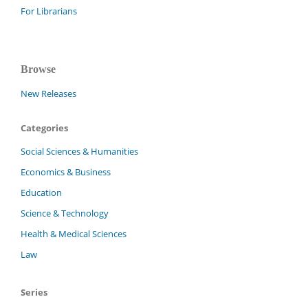
For Librarians
Browse
New Releases
Categories
Social Sciences & Humanities
Economics & Business
Education
Science & Technology
Health & Medical Sciences
Law
Series