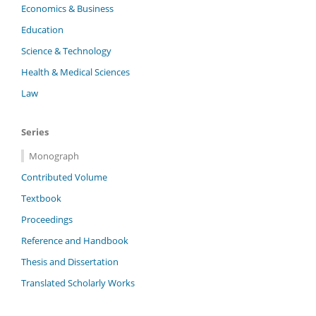
Economics & Business
Education
Science & Technology
Health & Medical Sciences
Law
Series
Monograph
Contributed Volume
Textbook
Proceedings
Reference and Handbook
Thesis and Dissertation
Translated Scholarly Works