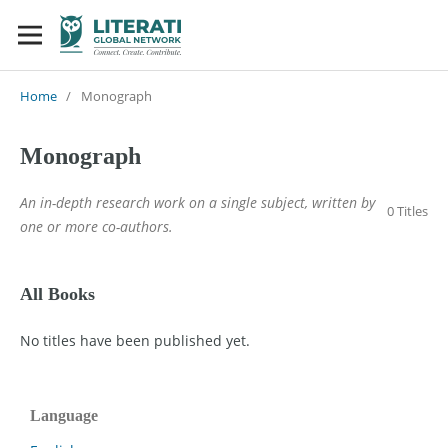
Home
/
Monograph
Monograph
An in-depth research work on a single subject, written by
0 Titles
one or more co-authors.
All Books
No titles have been published yet.
Language