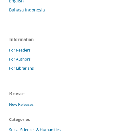
English
Bahasa Indonesia
Information
For Readers
For Authors
For Librarians
Browse
New Releases
Categories
Social Sciences & Humanities