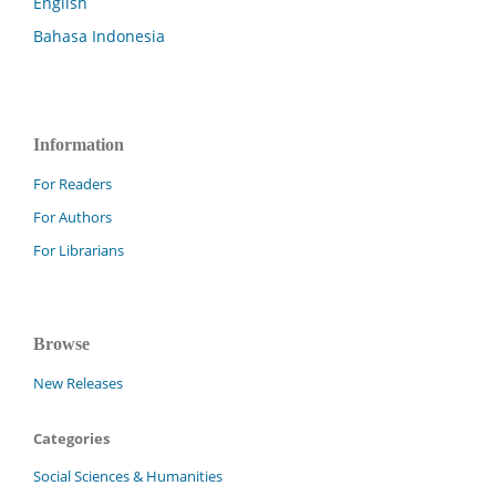
English
Bahasa Indonesia
Information
For Readers
For Authors
For Librarians
Browse
New Releases
Categories
Social Sciences & Humanities