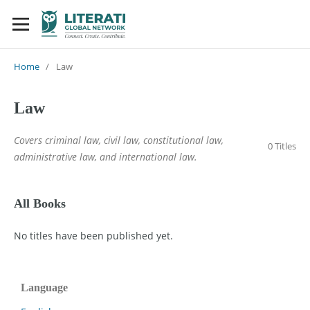
Home
/
Law
Law
Covers criminal law, civil law, constitutional law,
0 Titles
administrative law, and international law.
All Books
No titles have been published yet.
Language