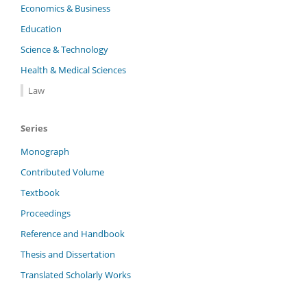
Economics & Business
Education
Science & Technology
Health & Medical Sciences
Law
Series
Monograph
Contributed Volume
Textbook
Proceedings
Reference and Handbook
Thesis and Dissertation
Translated Scholarly Works