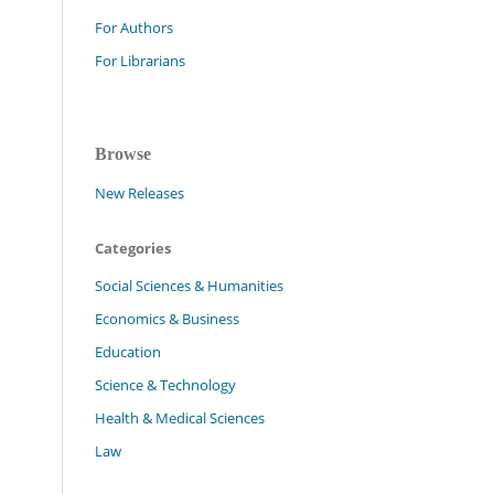
For Authors
For Librarians
Browse
New Releases
Categories
Social Sciences & Humanities
Economics & Business
Education
Science & Technology
Health & Medical Sciences
Law