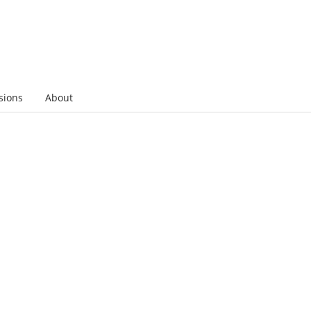
sions
About