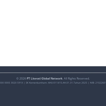
©
2026
PT Literati Global Network
. All Rights Reserved.
000 0005 3020 591X
| SK Kemenkumham: AHU-011415.AH.01.31.Tahun 2025 | NIB: 2102260