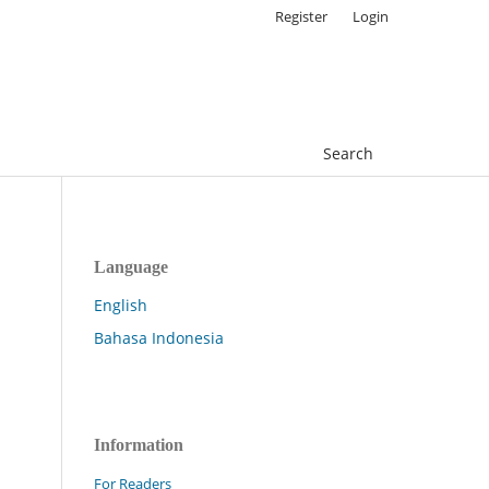
Register
Login
Search
Language
English
Bahasa Indonesia
Information
For Readers