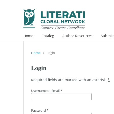
Home
Catalog
Author Resources
Submis
Home
/
Login
Login
Required fields are marked with an asterisk:
*
Username or Email
*
Password
*