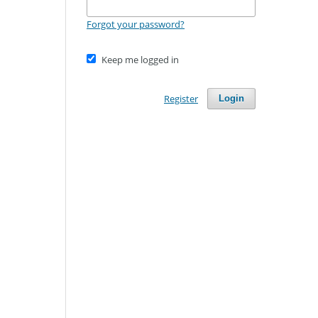
Forgot your password?
Keep me logged in
Register
Login