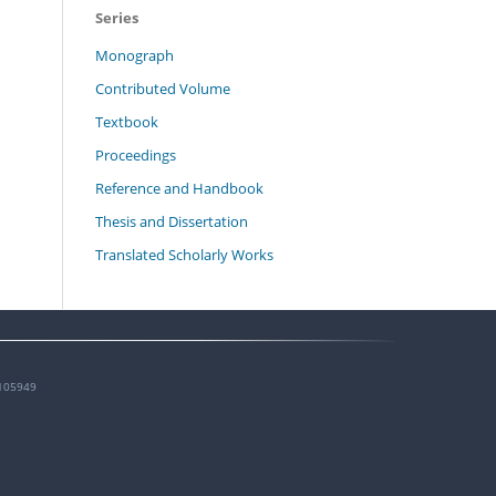
Series
Monograph
Contributed Volume
Textbook
Proceedings
Reference and Handbook
Thesis and Dissertation
Translated Scholarly Works
105949