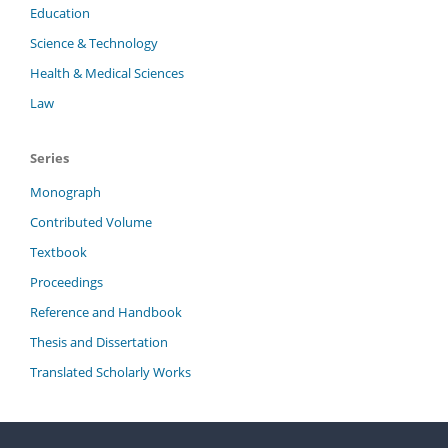
Education
Science & Technology
Health & Medical Sciences
Law
Series
Monograph
Contributed Volume
Textbook
Proceedings
Reference and Handbook
Thesis and Dissertation
Translated Scholarly Works