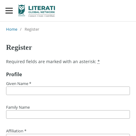
Home
/
Register
Register
Required fields are marked with an asterisk:
*
Profile
Given Name
*
Family Name
Affiliation
*