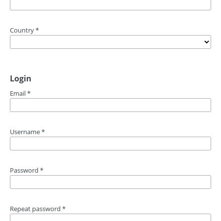
Country
*
Login
Email
*
Username
*
Password
*
Repeat password
*