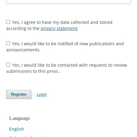
Yes, I agree to have my data collected and stored
according to the
privacy statement
.
Yes, I would like to be notified of new publications and
announcements.
Yes, I would like to be contacted with requests to review
submissions to this press.
Login
Register
Language
English