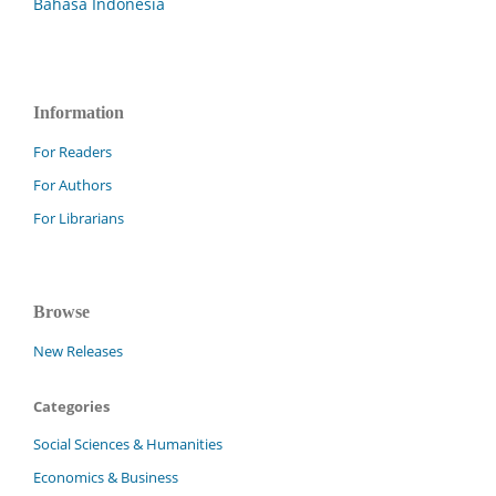
Bahasa Indonesia
Information
For Readers
For Authors
For Librarians
Browse
New Releases
Categories
Social Sciences & Humanities
Economics & Business