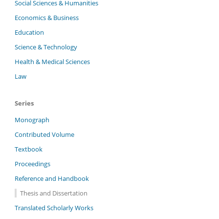
Social Sciences & Humanities
Economics & Business
Education
Science & Technology
Health & Medical Sciences
Law
Series
Monograph
Contributed Volume
Textbook
Proceedings
Reference and Handbook
Thesis and Dissertation
Translated Scholarly Works