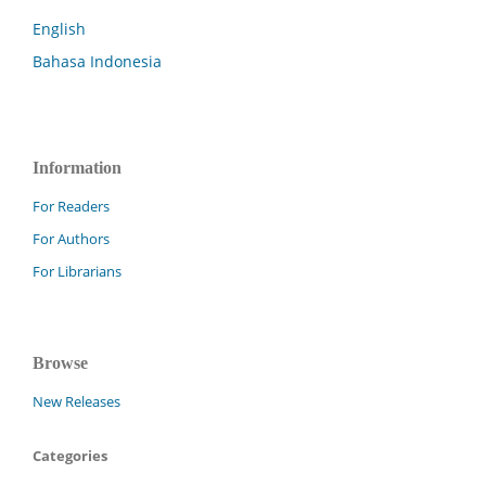
English
Bahasa Indonesia
Information
For Readers
For Authors
For Librarians
Browse
New Releases
Categories