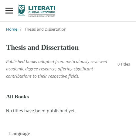
Home
/
Thesis and Dissertation
Thesis and Dissertation
Published books adapted from meticulously reviewed
0 Titles
academic degree research, offering significant
contributions to their respective fields.
All Books
No titles have been published yet.
Language