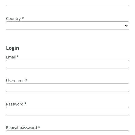
Country
*
Login
Email
*
Username
*
Password
*
Repeat password
*