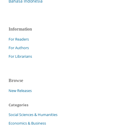
Bahasa Indonesia
Information
For Readers
For Authors
For Librarians
Browse
New Releases
Categories
Social Sciences & Humanities
Economics & Business