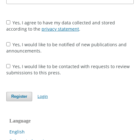
Yes, I agree to have my data collected and stored
according to the
privacy statement
.
Yes, I would like to be notified of new publications and
announcements.
Yes, I would like to be contacted with requests to review
submissions to this press.
Login
Register
Language
English