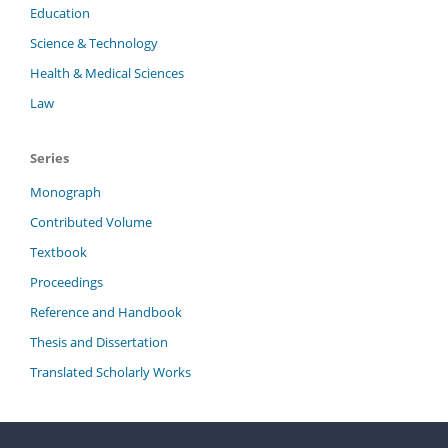
Education
Science & Technology
Health & Medical Sciences
Law
Series
Monograph
Contributed Volume
Textbook
Proceedings
Reference and Handbook
Thesis and Dissertation
Translated Scholarly Works