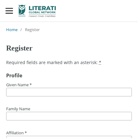
Home
/
Register
Register
Required fields are marked with an asterisk:
*
Profile
Given Name
*
Family Name
Affiliation
*