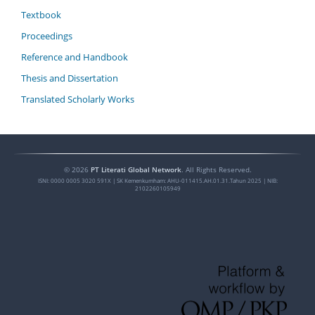
Textbook
Proceedings
Reference and Handbook
Thesis and Dissertation
Translated Scholarly Works
©
2026
PT Literati Global Network
. All Rights Reserved.
ISNI:
0000 0005 3020 591X
| SK Kemenkumham: AHU-011415.AH.01.31.Tahun 2025 | NIB:
2102260105949