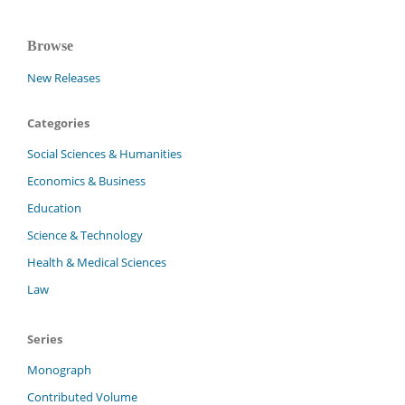
Browse
New Releases
Categories
Social Sciences & Humanities
Economics & Business
Education
Science & Technology
Health & Medical Sciences
Law
Series
Monograph
Contributed Volume