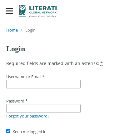
Home
/
Login
Login
Required fields are marked with an asterisk:
*
Username or Email
*
Password
*
Forgot your password?
Keep me logged in