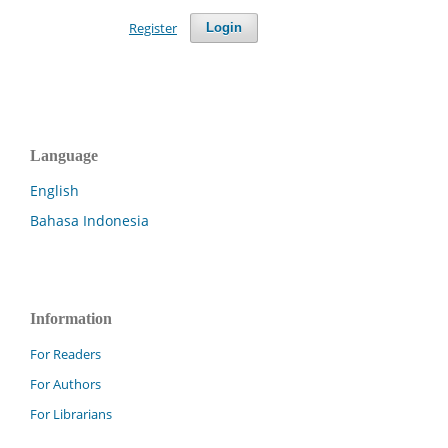
Register
Login
Language
English
Bahasa Indonesia
Information
For Readers
For Authors
For Librarians