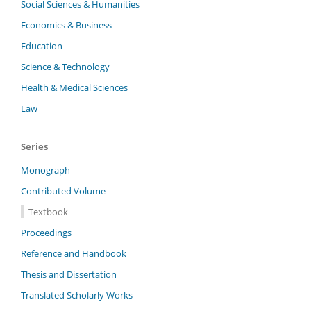
Social Sciences & Humanities
Economics & Business
Education
Science & Technology
Health & Medical Sciences
Law
Series
Monograph
Contributed Volume
Textbook
Proceedings
Reference and Handbook
Thesis and Dissertation
Translated Scholarly Works