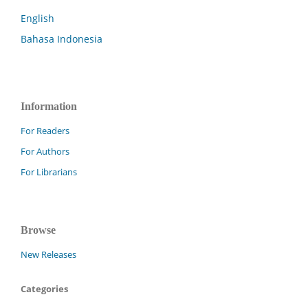
English
Bahasa Indonesia
Information
For Readers
For Authors
For Librarians
Browse
New Releases
Categories