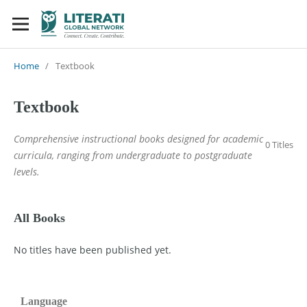
Home
/
Textbook
Textbook
Comprehensive instructional books designed for academic
0 Titles
curricula, ranging from undergraduate to postgraduate
levels.
All Books
No titles have been published yet.
Language