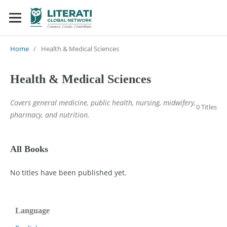
Home
/
Health & Medical Sciences
Health & Medical Sciences
Covers general medicine, public health, nursing, midwifery,
0 Titles
pharmacy, and nutrition.
All Books
No titles have been published yet.
Language