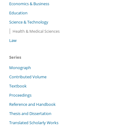
Economics & Business
Education
Science & Technology
Health & Medical Sciences
Law
Series
Monograph
Contributed Volume
Textbook
Proceedings
Reference and Handbook
Thesis and Dissertation
Translated Scholarly Works