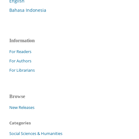
English
Bahasa Indonesia
Information
For Readers
For Authors
For Librarians
Browse
New Releases
Categories
Social Sciences & Humanities