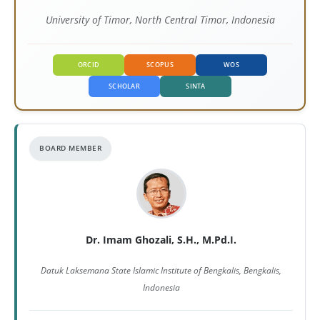
University of Timor, North Central Timor, Indonesia
ORCID
SCOPUS
WOS
SCHOLAR
SINTA
BOARD MEMBER
Dr. Imam Ghozali, S.H., M.Pd.I.
Datuk Laksemana State Islamic Institute of Bengkalis, Bengkalis,
Indonesia