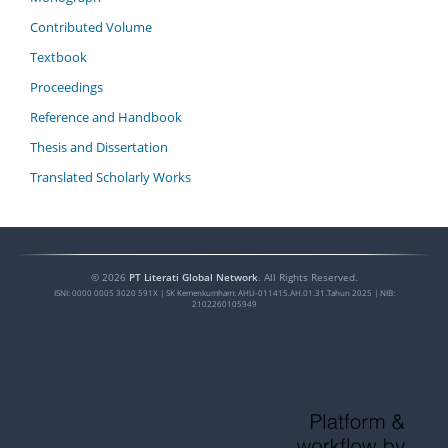
Contributed Volume
Textbook
Proceedings
Reference and Handbook
Thesis and Dissertation
Translated Scholarly Works
©
2026
PT Literati Global Network
. All Rights Reserved.
ISNI:
0000 0005 3020 591X
| SK Kemenkumham: AHU-011415.AH.01.31.Tahun 2025 | NIB:
2102260105949