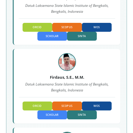
Datuk Laksemana State Islamic Institute of Bengkalis,
Bengkalis, Indonesia
ORCID
SCOPUS
WOS
SCHOLAR
SINTA
Firdaus, S.E., M.M.
Datuk Laksemana State Islamic Institute of Bengkalis,
Bengkalis, Indonesia
ORCID
SCOPUS
WOS
SCHOLAR
SINTA