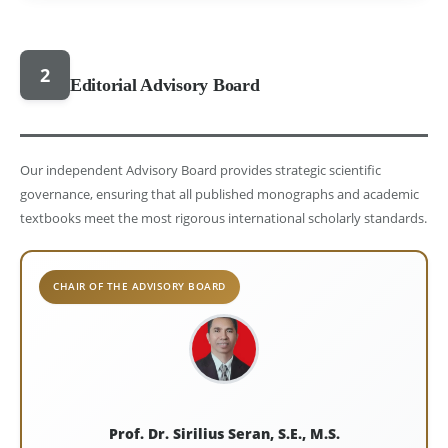
2
Editorial Advisory Board
Our independent Advisory Board provides strategic scientific
governance, ensuring that all published monographs and academic
textbooks meet the most rigorous international scholarly standards.
CHAIR OF THE ADVISORY BOARD
Prof. Dr. Sirilius Seran, S.E., M.S.