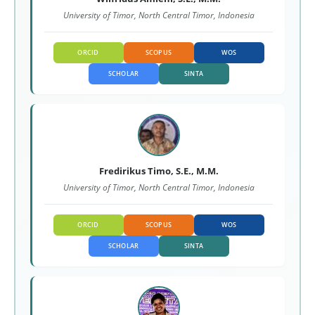
University of Timor, North Central Timor, Indonesia
ORCID
SCOPUS
WOS
SCHOLAR
SINTA
Fredirikus Timo, S.E., M.M.
University of Timor, North Central Timor, Indonesia
ORCID
SCOPUS
WOS
SCHOLAR
SINTA