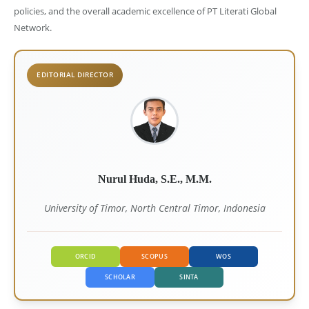
policies, and the overall academic excellence of PT Literati Global
Network.
EDITORIAL DIRECTOR
Nurul Huda, S.E., M.M.
University of Timor, North Central Timor, Indonesia
ORCID
SCOPUS
WOS
SCHOLAR
SINTA