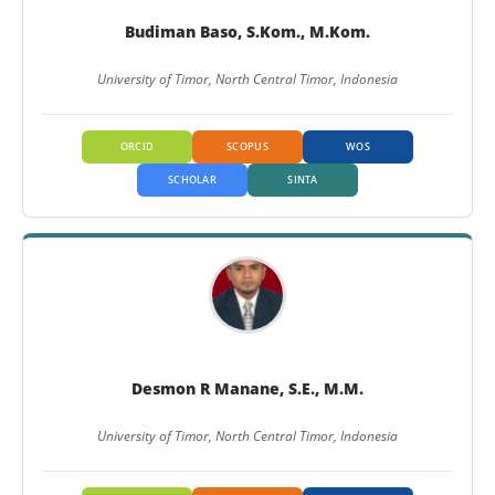
Budiman Baso, S.Kom., M.Kom.
University of Timor, North Central Timor, Indonesia
ORCID
SCOPUS
WOS
SCHOLAR
SINTA
Desmon R Manane, S.E., M.M.
University of Timor, North Central Timor, Indonesia