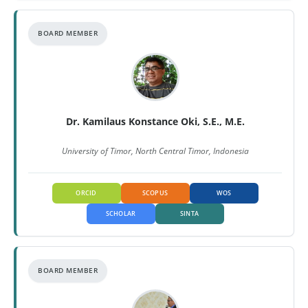
BOARD MEMBER
Dr. Kamilaus Konstance Oki, S.E., M.E.
University of Timor, North Central Timor, Indonesia
ORCID
SCOPUS
WOS
SCHOLAR
SINTA
BOARD MEMBER