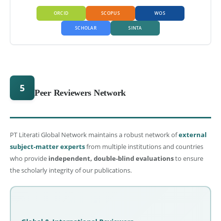
ORCID
SCOPUS
WOS
SCHOLAR
SINTA
5
Peer Reviewers Network
PT Literati Global Network maintains a robust network of
external
subject-matter experts
from multiple institutions and countries
who provide
independent, double-blind evaluations
to ensure
the scholarly integrity of our publications.