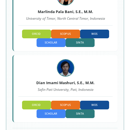
Marlinda Pala Bani, S.E., M.M.
University of Timor, North Central Timor, Indonesia
ORCID
SCOPUS
WOS
SCHOLAR
SINTA
Dian Imami Mashuri, S.E., M.M.
Safin Pati University, Pati, Indonesia
ORCID
SCOPUS
WOS
SCHOLAR
SINTA