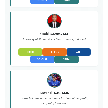
SCHOLAR
SINTA
Risald, S.Kom., M.T.
University of Timor, North Central Timor, Indonesia
ORCID
SCOPUS
WOS
SCHOLAR
SINTA
Juwandi, S.H., M.H.
Datuk Laksemana State Islamic Institute of Bengkalis,
Bengkalis, Indonesia