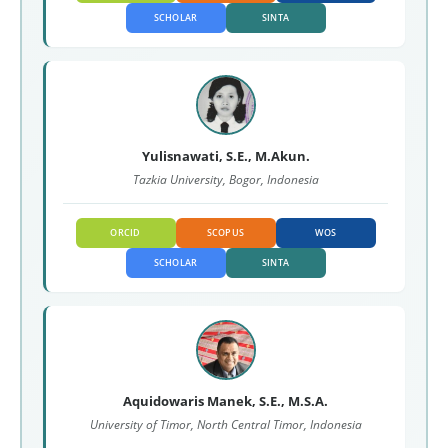
SCHOLAR
SINTA
Yulisnawati, S.E., M.Akun.
Tazkia University, Bogor, Indonesia
ORCID
SCOPUS
WOS
SCHOLAR
SINTA
Aquidowaris Manek, S.E., M.S.A.
University of Timor, North Central Timor, Indonesia