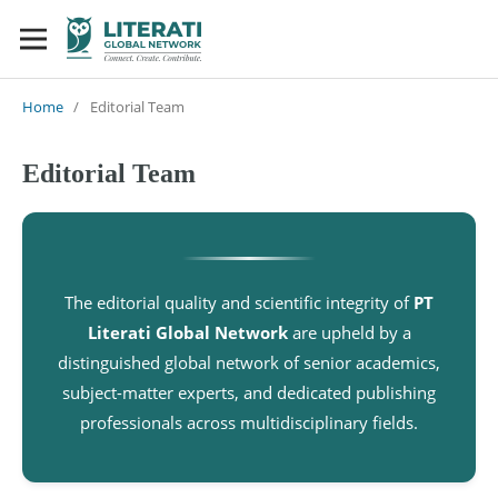
Home
/
Editorial Team
Editorial Team
The editorial quality and scientific integrity of
PT
Literati Global Network
are upheld by a
distinguished global network of senior academics,
subject-matter experts, and dedicated publishing
professionals across multidisciplinary fields.