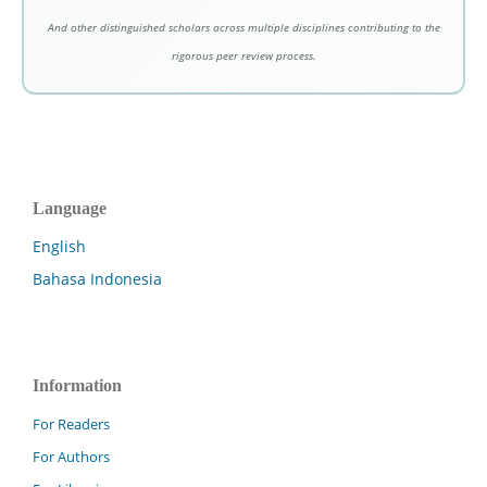
And other distinguished scholars across multiple disciplines contributing to the
rigorous peer review process.
Language
English
Bahasa Indonesia
Information
For Readers
For Authors