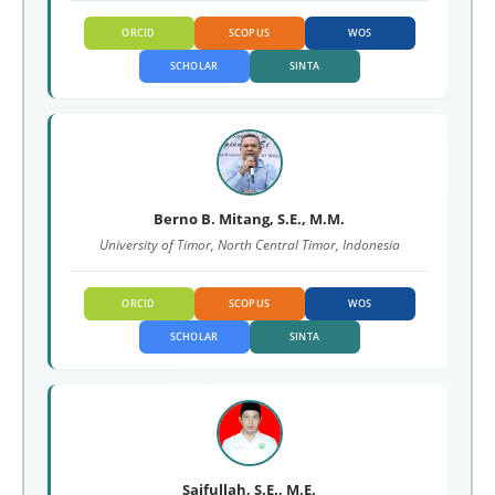
ORCID
SCOPUS
WOS
SCHOLAR
SINTA
Berno B. Mitang, S.E., M.M.
University of Timor, North Central Timor, Indonesia
ORCID
SCOPUS
WOS
SCHOLAR
SINTA
Saifullah, S.E., M.E.