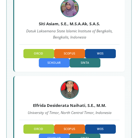
Siti Asiam, S.E., M.S.A.Ak, S.A.S.
Datuk Laksemana State Islamic Institute of Bengkalis,
Bengkalis, Indonesia
ORCID
SCOPUS
WOS
SCHOLAR
SINTA
Elfrida Desiderata Naihati, S.E., M.M.
University of Timor, North Central Timor, Indonesia
ORCID
SCOPUS
WOS