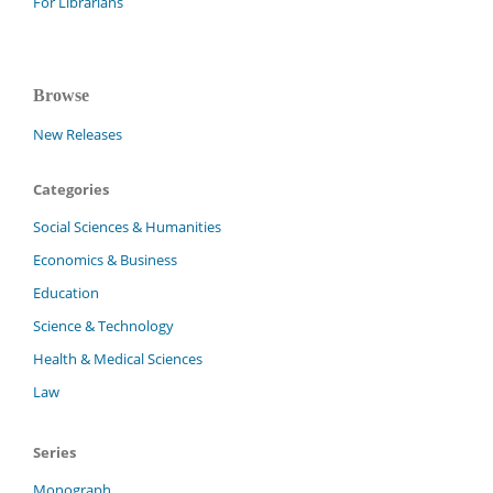
For Librarians
Browse
New Releases
Categories
Social Sciences & Humanities
Economics & Business
Education
Science & Technology
Health & Medical Sciences
Law
Series
Monograph