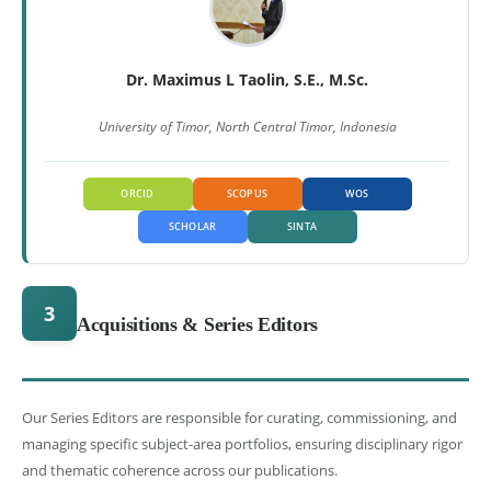
Dr. Maximus L Taolin, S.E., M.Sc.
University of Timor, North Central Timor, Indonesia
ORCID
SCOPUS
WOS
SCHOLAR
SINTA
3
Acquisitions & Series Editors
Our Series Editors are responsible for curating, commissioning, and
managing specific subject-area portfolios, ensuring disciplinary rigor
and thematic coherence across our publications.