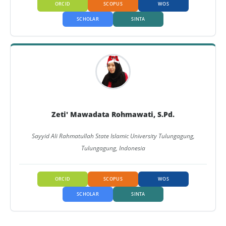
ORCID
SCOPUS
WOS
SCHOLAR
SINTA
Zeti' Mawadata Rohmawati, S.Pd.
Sayyid Ali Rahmatullah State Islamic University Tulungagung,
Tulungagung, Indonesia
ORCID
SCOPUS
WOS
SCHOLAR
SINTA