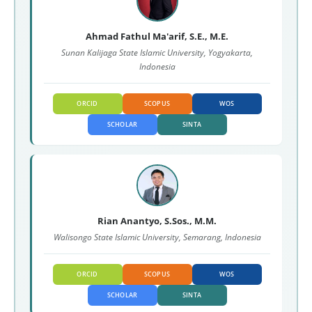
Ahmad Fathul Ma'arif, S.E., M.E.
Sunan Kalijaga State Islamic University, Yogyakarta,
Indonesia
ORCID
SCOPUS
WOS
SCHOLAR
SINTA
Rian Anantyo, S.Sos., M.M.
Walisongo State Islamic University, Semarang, Indonesia
ORCID
SCOPUS
WOS
SCHOLAR
SINTA