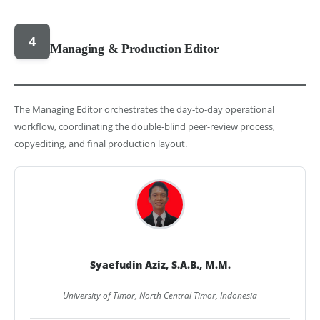
4
Managing & Production Editor
The Managing Editor orchestrates the day-to-day operational
workflow, coordinating the double-blind peer-review process,
copyediting, and final production layout.
Syaefudin Aziz, S.A.B., M.M.
University of Timor, North Central Timor, Indonesia