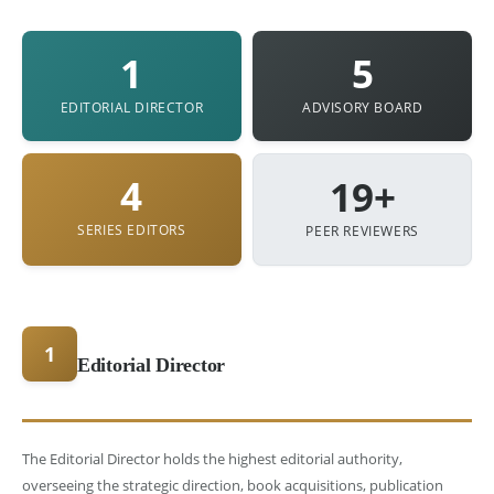
1
5
EDITORIAL DIRECTOR
ADVISORY BOARD
4
19+
SERIES EDITORS
PEER REVIEWERS
1
Editorial Director
The Editorial Director holds the highest editorial authority,
overseeing the strategic direction, book acquisitions, publication