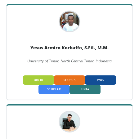
Yesus Armiro Korbaffo, S.Fil., M.M.
University of Timor, North Central Timor, Indonesia
ORCID
SCOPUS
WOS
SCHOLAR
SINTA