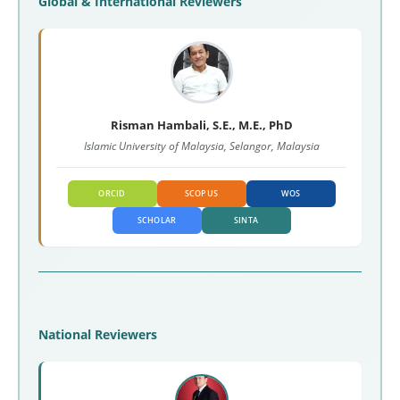
Global & International Reviewers
Risman Hambali, S.E., M.E., PhD
Islamic University of Malaysia, Selangor, Malaysia
ORCID
SCOPUS
WOS
SCHOLAR
SINTA
National Reviewers