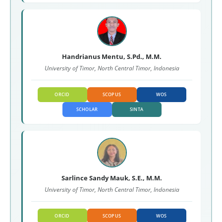
Handrianus Mentu, S.Pd., M.M.
University of Timor, North Central Timor, Indonesia
ORCID
SCOPUS
WOS
SCHOLAR
SINTA
Sarlince Sandy Mauk, S.E., M.M.
University of Timor, North Central Timor, Indonesia
ORCID
SCOPUS
WOS