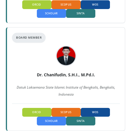
ORCID
SCOPUS
WOS
SCHOLAR
SINTA
BOARD MEMBER
Dr. Chanifudin, S.H.I., M.Pd.I.
Datuk Laksemana State Islamic Institute of Bengkalis, Bengkalis,
Indonesia
ORCID
SCOPUS
WOS
SCHOLAR
SINTA