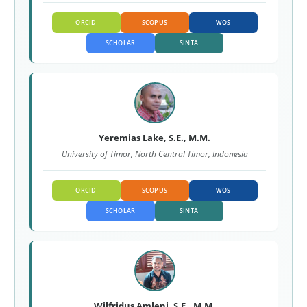
ORCID
SCOPUS
WOS
SCHOLAR
SINTA
Yeremias Lake, S.E., M.M.
University of Timor, North Central Timor, Indonesia
ORCID
SCOPUS
WOS
SCHOLAR
SINTA
Wilfridus Amleni, S.E., M.M.