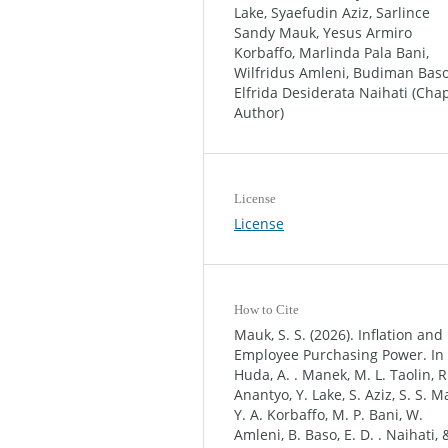
Lake, Syaefudin Aziz, Sarlince
Sandy Mauk, Yesus Armiro
Korbaffo, Marlinda Pala Bani,
Wilfridus Amleni, Budiman Baso
Elfrida Desiderata Naihati (Cha
Author)
License
License
How to Cite
Mauk, S. S. (2026). Inflation and
Employee Purchasing Power. In
Huda, A. . Manek, M. L. Taolin, R.
Anantyo, Y. Lake, S. Aziz, S. S. M
Y. A. Korbaffo, M. P. Bani, W.
Amleni, B. Baso, E. D. . Naihati, 