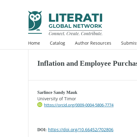
Home
Catalog
Author Resources
Submis
Inflation and Employee Purcha
Sarlince Sandy Mauk
University of Timor
https://orcid.org/0009-0004-5806-7774
https://doi.org/10.66452/702806
DOI: