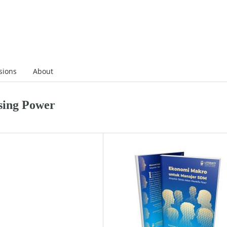
sions
About
sing Power