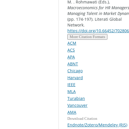
M. . Rohmawati (Eds.),
Macroeconomics for HR Managers
Managing Talent in Market Dynam
(pp. 174-197). Literati Global
Network.
https://doi.org/10.66452/702806
More Citation Formats
ACM
ACS
APA
ABNT
Chicago
Harvard
IEEE
MLA
Turabian
Vancouver
AMA
Download Citation
Endnote/Zotero/Mendeley (RIS)