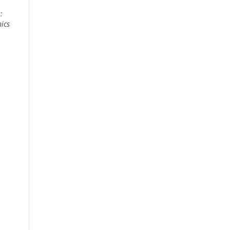
:
ics