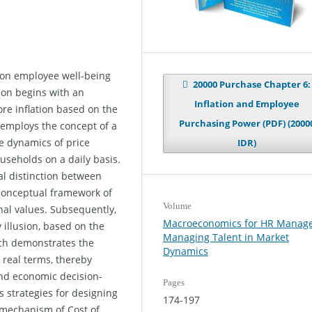
n on employee well-being
20000 Purchase Chapter 6:
ion begins with an
Inflation and Employee
ore inflation based on the
Purchasing Power (PDF) (2000
 employs the concept of a
he dynamics of price
IDR)
seholds on a daily basis.
l distinction between
conceptual framework of
Volume
nal values. Subsequently,
Macroeconomics for HR Manage
illusion, based on the
Managing Talent in Market
ich demonstrates the
Dynamics
 real terms, thereby
and economic decision-
Pages
s strategies for designing
174-197
e mechanism of Cost of