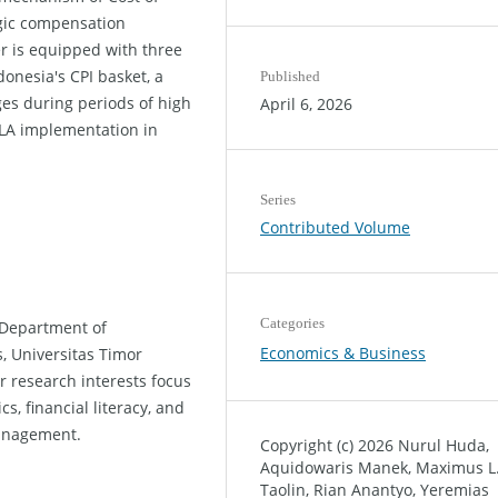
egic compensation
r is equipped with three
donesia's CPI basket, a
Published
s during periods of high
April 6, 2026
COLA implementation in
Series
Contributed Volume
Categories
 Department of
Economics & Business
, Universitas Timor
 research interests focus
, financial literacy, and
anagement.
Copyright (c) 2026 Nurul Huda,
Aquidowaris Manek, Maximus L
Taolin, Rian Anantyo, Yeremias