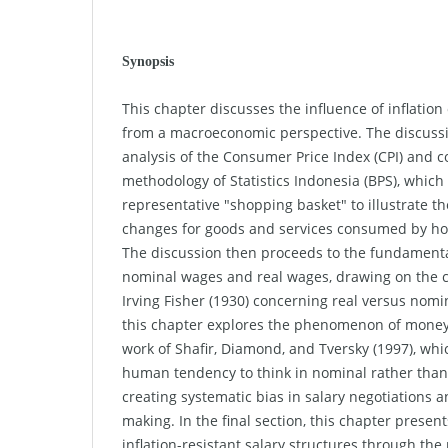
Synopsis
This chapter discusses the influence of inflatio
from a macroeconomic perspective. The discuss
analysis of the Consumer Price Index (CPI) and c
methodology of Statistics Indonesia (BPS), which
representative "shopping basket" to illustrate t
changes for goods and services consumed by hou
The discussion then proceeds to the fundamenta
nominal wages and real wages, drawing on the 
Irving Fisher (1930) concerning real versus nomi
this chapter explores the phenomenon of money 
work of Shafir, Diamond, and Tversky (1997), wh
human tendency to think in nominal rather than
creating systematic bias in salary negotiations 
making. In the final section, this chapter present
inflation-resistant salary structures through th