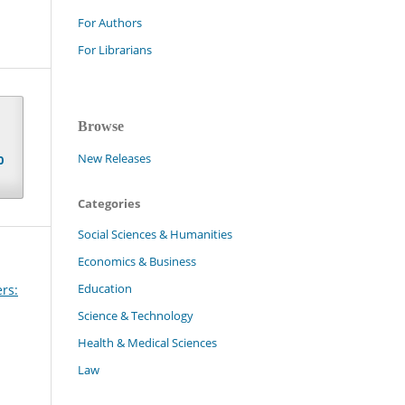
For Authors
For Librarians
Browse
New Releases
0
Categories
Social Sciences & Humanities
Economics & Business
Education
rs:
Science & Technology
Health & Medical Sciences
Law