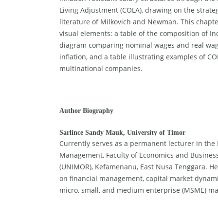
Living Adjustment (COLA), drawing on the strat
literature of Milkovich and Newman. This chapte
visual elements: a table of the composition of In
diagram comparing nominal wages and real wage
inflation, and a table illustrating examples of 
multinational companies.
Author Biography
Sarlince Sandy Mauk,
University of Timor
Currently serves as a permanent lecturer in the
Management, Faculty of Economics and Business
(UNIMOR), Kefamenanu, East Nusa Tenggara. Her
on financial management, capital market dynamics
micro, small, and medium enterprise (MSME) m