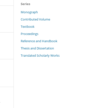
Series
Monograph
Contributed Volume
Textbook
Proceedings
Reference and Handbook
Thesis and Dissertation
Translated Scholarly Works
.