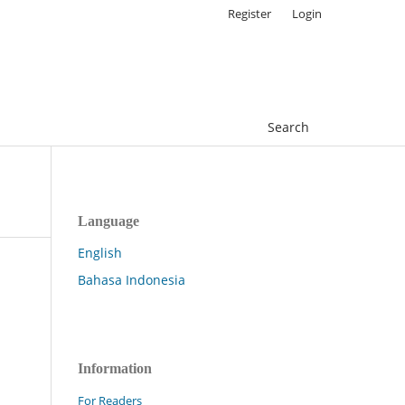
Register
Login
Search
Language
English
Bahasa Indonesia
Information
For Readers