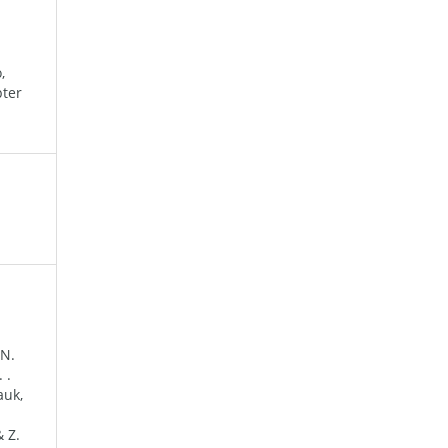
,
pter
 N.
 .
auk,
& Z.