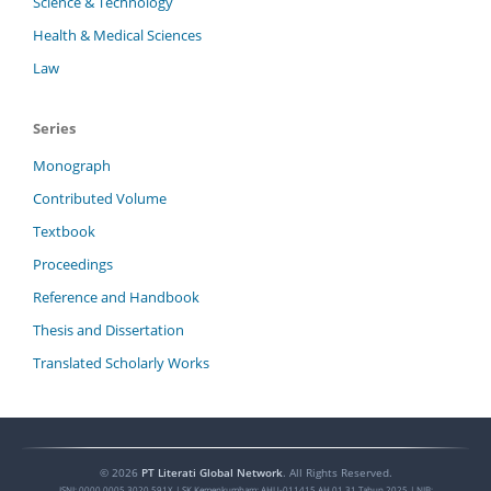
Science & Technology
Health & Medical Sciences
Law
Series
Monograph
Contributed Volume
Textbook
Proceedings
Reference and Handbook
Thesis and Dissertation
Translated Scholarly Works
©
2026
PT Literati Global Network
. All Rights Reserved.
ISNI:
0000 0005 3020 591X
| SK Kemenkumham: AHU-011415.AH.01.31.Tahun 2025 | NIB: