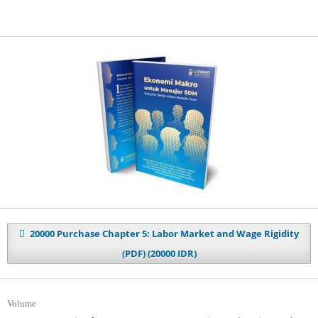
20000 Purchase Chapter 5: Labor Market and Wage Rigidity
(PDF) (20000 IDR)
Volume