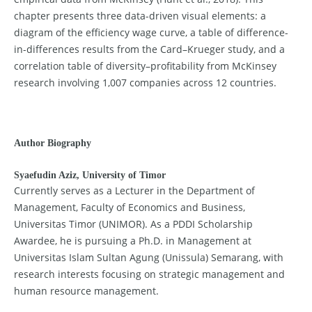
chapter presents three data-driven visual elements: a
diagram of the efficiency wage curve, a table of difference-
in-differences results from the Card–Krueger study, and a
correlation table of diversity–profitability from McKinsey
research involving 1,007 companies across 12 countries.
Author Biography
Syaefudin Aziz,
University of Timor
Currently serves as a Lecturer in the Department of
Management, Faculty of Economics and Business,
Universitas Timor (UNIMOR). As a PDDI Scholarship
Awardee, he is pursuing a Ph.D. in Management at
Universitas Islam Sultan Agung (Unissula) Semarang, with
research interests focusing on strategic management and
human resource management.