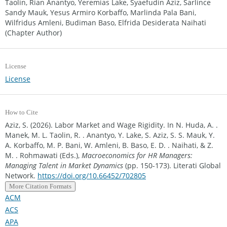
Taolin, Rian Anantyo, Yeremias Lake, Syaefudin Aziz, Sarlince
Sandy Mauk, Yesus Armiro Korbaffo, Marlinda Pala Bani,
Wilfridus Amleni, Budiman Baso, Elfrida Desiderata Naihati
(Chapter Author)
License
License
How to Cite
Aziz, S. (2026). Labor Market and Wage Rigidity. In N. Huda, A. .
Manek, M. L. Taolin, R. . Anantyo, Y. Lake, S. Aziz, S. S. Mauk, Y.
A. Korbaffo, M. P. Bani, W. Amleni, B. Baso, E. D. . Naihati, & Z.
M. . Rohmawati (Eds.),
Macroeconomics for HR Managers:
Managing Talent in Market Dynamics
(pp. 150-173). Literati Global
Network.
https://doi.org/10.66452/702805
More Citation Formats
ACM
ACS
APA