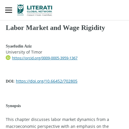
Labor Market and Wage Rigidity
Syaefudin Aziz
University of Timor
https://orcid.org/0009-0005-3959-1367
https://doi.org/10.66452/702805
DOI:
Synopsis
This chapter discusses labor market dynamics from a
macroeconomic perspective with an emphasis on the