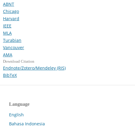
ABNT
Chicago
Harvard
IEEE
MLA
Turabian
Vancouver
AMA
Download Citation
Endnote/Zotero/Mendeley (RIS)
BibTeX
Language
English
Bahasa Indonesia