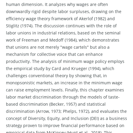
human dimension. It analyzes why wages are often
downwardly rigid despite labor surpluses, drawing on the
efficiency wage theory framework of Akerlof (1982) and
Stiglitz (1974). The discussion continues with the role of
labor unions in industrial relations, based on the seminal
work of Freeman and Medoff (1984), which demonstrates
that unions are not merely "wage cartels" but also a
mechanism for collective voice that can enhance
productivity. The analysis of minimum wage policy employs
the empirical study by Card and Krueger (1994), which
challenges conventional theory by showing that, in
monopsonistic markets, an increase in the minimum wage
can raise employment levels. Finally, this chapter examines
labor market discrimination through the models of taste-
based discrimination (Becker, 1957) and statistical
discrimination (Arrow, 1973; Phelps, 1972), and evaluates the
concept of Diversity, Equity, and Inclusion (DEI) as a business
strategy proven to improve financial performance based on
empirical data from McKinsey (Hunt et al., 2018). This