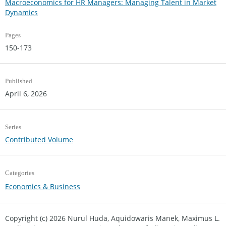
Macroeconomics for HR Managers: Managing Talent in Market
Dynamics
Pages
150-173
Published
April 6, 2026
Series
Contributed Volume
Categories
Economics & Business
Copyright (c) 2026 Nurul Huda, Aquidowaris Manek, Maximus L.