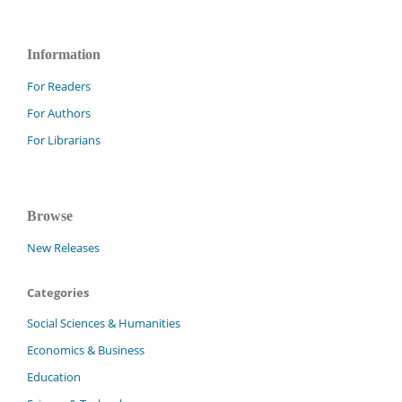
Information
For Readers
For Authors
For Librarians
Browse
New Releases
Categories
Social Sciences & Humanities
Economics & Business
Education