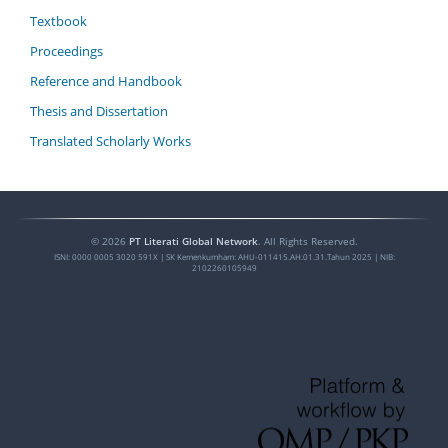
Textbook
Proceedings
Reference and Handbook
Thesis and Dissertation
Translated Scholarly Works
©
2026
PT Literati Global Network
. All Rights Reserved.
ISNI:
0000 0005 3020 591X
| SK Kemenkumham: AHU-011415.AH.01.31.Tahun 2025 | NIB:
2102260105949