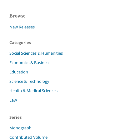
Browse
New Releases
Categories
Social Sciences & Humanities
Economics & Business
Education
Science & Technology
Health & Medical Sciences
Law
Series
Monograph
Contributed Volume