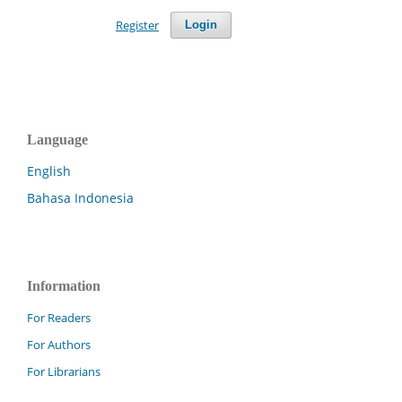
Register
Login
Language
English
Bahasa Indonesia
Information
For Readers
For Authors
For Librarians