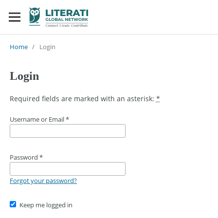
Home
/
Login
Login
Required fields are marked with an asterisk:
*
Username or Email
*
Password
*
Forgot your password?
Keep me logged in