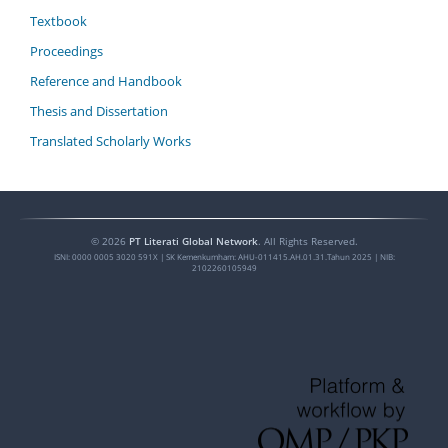
Textbook
Proceedings
Reference and Handbook
Thesis and Dissertation
Translated Scholarly Works
©
2026
PT Literati Global Network
. All Rights Reserved.
ISNI:
0000 0005 3020 591X
| SK Kemenkumham: AHU-011415.AH.01.31.Tahun 2025 | NIB:
2102260105949