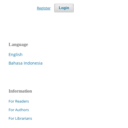
Register
Login
Language
English
Bahasa Indonesia
Information
For Readers
For Authors
For Librarians