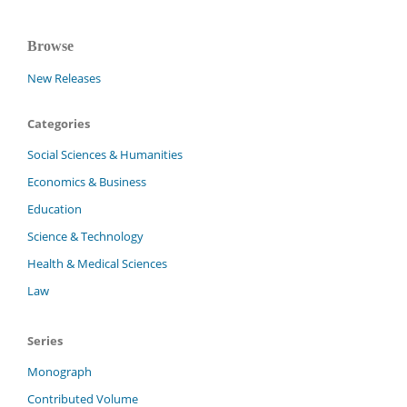
Browse
New Releases
Categories
Social Sciences & Humanities
Economics & Business
Education
Science & Technology
Health & Medical Sciences
Law
Series
Monograph
Contributed Volume