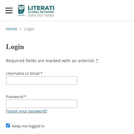
Home
/
Login
Login
Required fields are marked with an asterisk:
*
Username or Email
*
Password
*
Forgot your password?
Keep me logged in