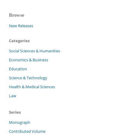
Browse
New Releases
Categories
Social Sciences & Humanities
Economics & Business
Education
Science & Technology
Health & Medical Sciences
Law
Series
Monograph
Contributed Volume