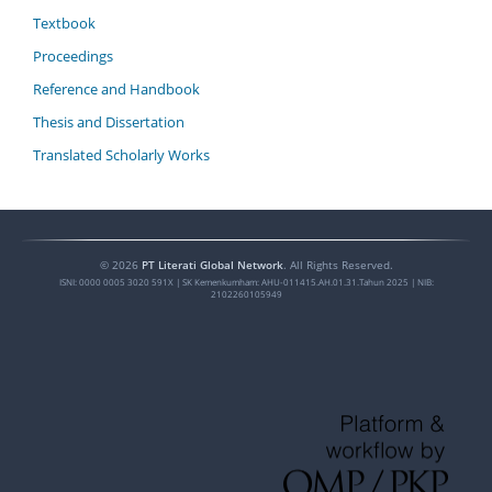
Textbook
Proceedings
Reference and Handbook
Thesis and Dissertation
Translated Scholarly Works
©
2026
PT Literati Global Network
. All Rights Reserved.
ISNI:
0000 0005 3020 591X
| SK Kemenkumham: AHU-011415.AH.01.31.Tahun 2025 | NIB:
2102260105949