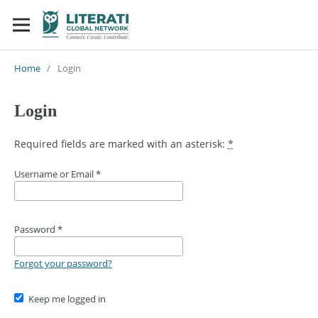
Home
/
Login
Login
Required fields are marked with an asterisk:
*
Username or Email
*
Password
*
Forgot your password?
Keep me logged in