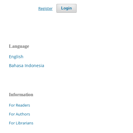
Register
Login
Language
English
Bahasa Indonesia
Information
For Readers
For Authors
For Librarians