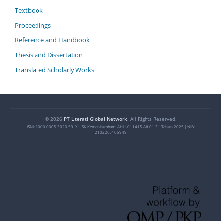
Textbook
Proceedings
Reference and Handbook
Thesis and Dissertation
Translated Scholarly Works
©
2026
PT Literati Global Network
. All Rights Reserved.
ISNI:
0000 0005 3020 591X
| SK Kemenkumham: AHU-011415.AH.01.31.Tahun 2025 | NIB:
2102260105949