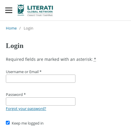
Home
/
Login
Login
Required fields are marked with an asterisk:
*
Username or Email
*
Password
*
Forgot your password?
Keep me logged in