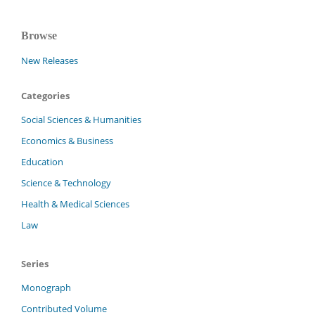
Browse
New Releases
Categories
Social Sciences & Humanities
Economics & Business
Education
Science & Technology
Health & Medical Sciences
Law
Series
Monograph
Contributed Volume