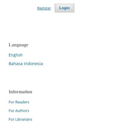
Register
Login
Language
English
Bahasa Indonesia
Information
For Readers
For Authors
For Librarians