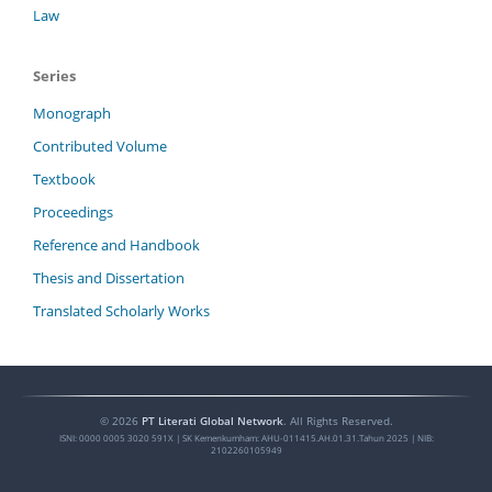
Law
Series
Monograph
Contributed Volume
Textbook
Proceedings
Reference and Handbook
Thesis and Dissertation
Translated Scholarly Works
©
2026
PT Literati Global Network
. All Rights Reserved.
ISNI:
0000 0005 3020 591X
| SK Kemenkumham: AHU-011415.AH.01.31.Tahun 2025 | NIB:
2102260105949