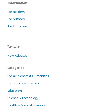
Information
For Readers
For Authors
For Librarians
Browse
New Releases
Categories
Social Sciences & Humanities
Economics & Business
Education
Science & Technology
Health & Medical Sciences