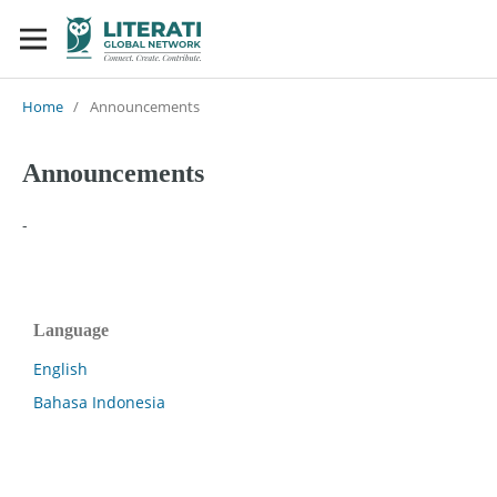
Home
/
Announcements
Announcements
-
Language
English
Bahasa Indonesia