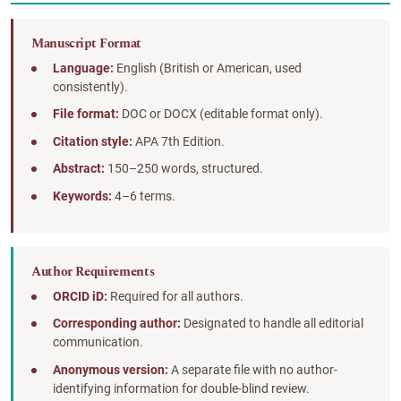
Manuscript Format
Language:
English (British or American, used
consistently).
File format:
DOC or DOCX (editable format only).
Citation style:
APA 7th Edition.
Abstract:
150–250 words, structured.
Keywords:
4–6 terms.
Author Requirements
ORCID iD:
Required for all authors.
Corresponding author:
Designated to handle all editorial
communication.
Anonymous version:
A separate file with no author-
identifying information for double-blind review.