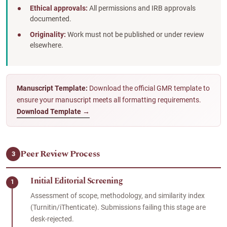
Ethical approvals:
All permissions and IRB approvals
documented.
Originality:
Work must not be published or under review
elsewhere.
Manuscript Template:
Download the official GMR template to
ensure your manuscript meets all formatting requirements.
Download Template →
Peer Review Process
3
Initial Editorial Screening
1
Assessment of scope, methodology, and similarity index
(Turnitin/iThenticate). Submissions failing this stage are
desk-rejected.