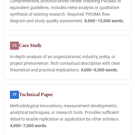
Comprehensive, protocol-driven review following PRISMA or
equivalent guidelines. Includes meta-analysis or qualitative
synthesis of existing research. Required: PRISMA flow
diagram and study quality assessment.
8,000–15,000 words.
Case Study
CS
In-depth analysis of an organizational, industry, policy, or
project phenomenon. Rich contextual description with clear
theoretical and practical implications.
4,000–6,000 words.
Technical Paper
TP
Methodological innovations, measurement developments,
analytical techniques, or research tools. Provides sufficient
detail to enable replication or application by other scholars.
4,000–7,000 words.