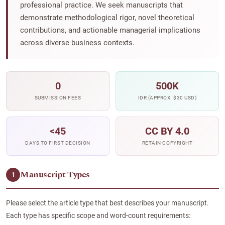
professional practice. We seek manuscripts that
demonstrate methodological rigor, novel theoretical
contributions, and actionable managerial implications
across diverse business contexts.
0
500K
SUBMISSION FEES
IDR (APPROX. $30 USD)
<45
CC BY 4.0
DAYS TO FIRST DECISION
RETAIN COPYRIGHT
Manuscript Types
1
Please select the article type that best describes your manuscript.
Each type has specific scope and word-count requirements: