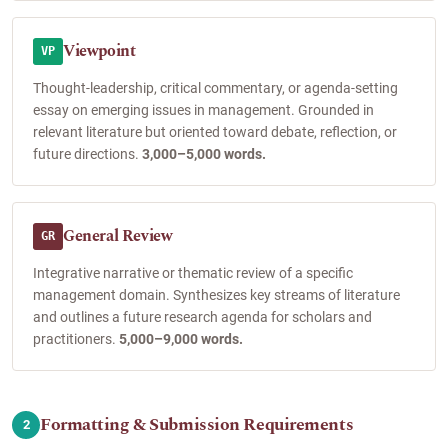
Viewpoint
VP
Thought-leadership, critical commentary, or agenda-setting
essay on emerging issues in management. Grounded in
relevant literature but oriented toward debate, reflection, or
future directions.
3,000–5,000 words.
General Review
GR
Integrative narrative or thematic review of a specific
management domain. Synthesizes key streams of literature
and outlines a future research agenda for scholars and
practitioners.
5,000–9,000 words.
Formatting & Submission Requirements
2