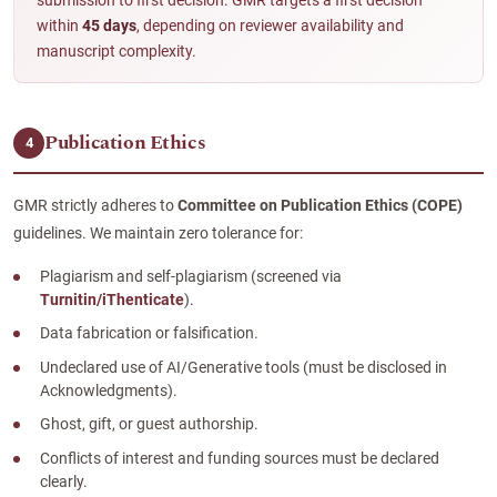
submission to first decision. GMR targets a first decision
within
45 days
, depending on reviewer availability and
manuscript complexity.
Publication Ethics
4
GMR strictly adheres to
Committee on Publication Ethics (COPE)
guidelines. We maintain zero tolerance for:
Plagiarism and self-plagiarism (screened via
Turnitin/iThenticate
).
Data fabrication or falsification.
Undeclared use of AI/Generative tools (must be disclosed in
Acknowledgments).
Ghost, gift, or guest authorship.
Conflicts of interest and funding sources must be declared
clearly.