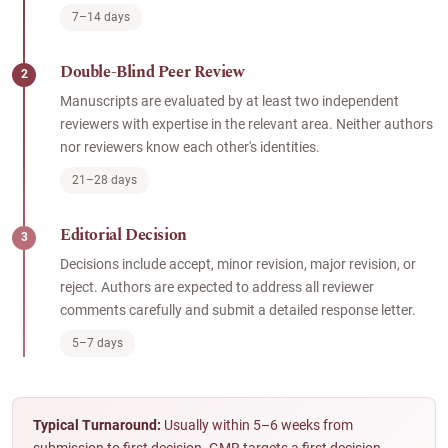
7–14 days
Double-Blind Peer Review
2
Manuscripts are evaluated by at least two independent
reviewers with expertise in the relevant area. Neither authors
nor reviewers know each other's identities.
21–28 days
Editorial Decision
3
Decisions include accept, minor revision, major revision, or
reject. Authors are expected to address all reviewer
comments carefully and submit a detailed response letter.
5–7 days
Typical Turnaround:
Usually within 5–6 weeks from