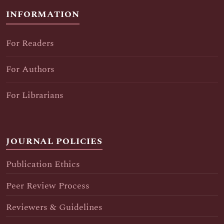
INFORMATION
For Readers
For Authors
For Librarians
JOURNAL POLICIES
Publication Ethics
Peer Review Process
Reviewers & Guidelines