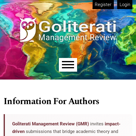
Skip to main navigation menu
Skip to main content
Skip to site footer
Register
Login
Main menu
Information For Authors
Goliterati Management Review (GMR)
invites
impact-
driven
submissions that bridge academic theory and