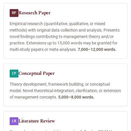
Research Paper
RP
Empirical research (quantitative, qualitative, or mixed
methods) with original data collection and analysis. Presents
novel findings contributing to management theory and/or
practice. Extensions up to 15,000 words may be granted for
multi-study papers or meta-analyses.
7,000–12,000 words.
Conceptual Paper
CP
Theory development, framework building, or conceptual
model. Novel theoretical integration, clarification, or extension
of management concepts.
5,000–8,000 words.
Literature Review
LR