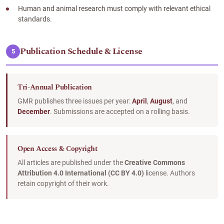
Human and animal research must comply with relevant ethical
standards.
Publication Schedule & License
5
Tri-Annual Publication
GMR publishes three issues per year:
April
,
August
, and
December
. Submissions are accepted on a rolling basis.
Open Access & Copyright
All articles are published under the
Creative Commons
Attribution 4.0 International (CC BY 4.0)
license. Authors
retain copyright of their work.