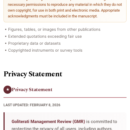
necessary permissions to reproduce any material in which they do not
own copyright, for use in both print and electronic media. Appropriate
acknowledgments must be included in the manuscript.
• Figures, tables, or images from other publications
• Extended quotations exceeding fair use
• Proprietary data or datasets
• Copyrighted instruments or survey tools
Privacy Statement
Privacy Statement
★
LAST UPDATED: FEBRUARY 8, 2026
Goliterati Management Review (GMR)
is committed to
protecting the privacy of all users, including authors,