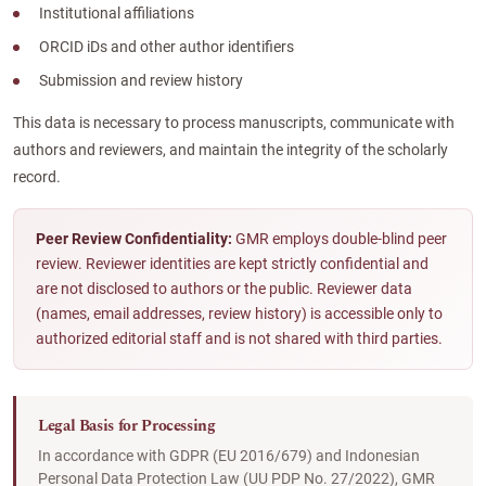
Institutional affiliations
ORCID iDs and other author identifiers
Submission and review history
This data is necessary to process manuscripts, communicate with
authors and reviewers, and maintain the integrity of the scholarly
record.
Peer Review Confidentiality:
GMR employs double-blind peer
review. Reviewer identities are kept strictly confidential and
are not disclosed to authors or the public. Reviewer data
(names, email addresses, review history) is accessible only to
authorized editorial staff and is not shared with third parties.
Legal Basis for Processing
In accordance with GDPR (EU 2016/679) and Indonesian
Personal Data Protection Law (UU PDP No. 27/2022), GMR