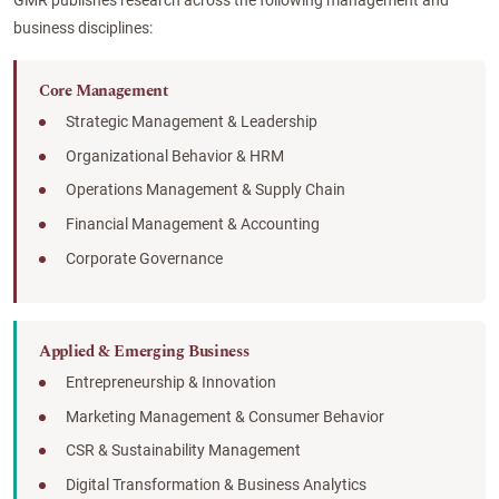
GMR publishes research across the following management and
business disciplines:
Core Management
Strategic Management & Leadership
Organizational Behavior & HRM
Operations Management & Supply Chain
Financial Management & Accounting
Corporate Governance
Applied & Emerging Business
Entrepreneurship & Innovation
Marketing Management & Consumer Behavior
CSR & Sustainability Management
Digital Transformation & Business Analytics