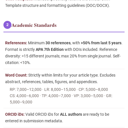
Template structure and formatting guidelines (DOC/DOCX).
Academic Standards
2
References:
Minimum
30 references
, with
>50% from last 5 years
.
Format is strictly
APA 7th Edition
with DOIs included. Reference
diversity: >15 different journals; max 20% from single journal. Self-
citation: <10%.
Word Count:
Strictly within limits for your article type. Excludes
abstract, references, tables, figures, and appendices.
RP: 7,000–12,000 · LR: 8,000–15,000 · CP: 5,000–8,000
CS: 4,000–6,000 · TP: 4,000–7,000 · VP: 3,000–5,000 · GR:
5,000–9,000
ORCID iDs:
Valid ORCID iDs for
ALL authors
are ready to be
entered in submission metadata.