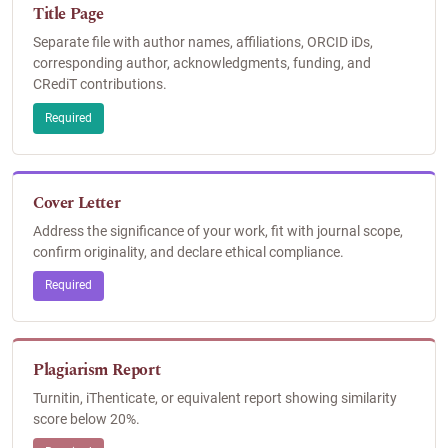
Title Page
Separate file with author names, affiliations, ORCID iDs,
corresponding author, acknowledgments, funding, and
CRediT contributions.
Required
Cover Letter
Address the significance of your work, fit with journal scope,
confirm originality, and declare ethical compliance.
Required
Plagiarism Report
Turnitin, iThenticate, or equivalent report showing similarity
score below 20%.