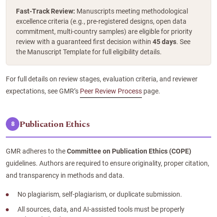
Fast-Track Review:
Manuscripts meeting methodological
excellence criteria (e.g., pre-registered designs, open data
commitment, multi-country samples) are eligible for priority
review with a guaranteed first decision within
45 days
. See
the Manuscript Template for full eligibility details.
For full details on review stages, evaluation criteria, and reviewer
expectations, see GMR’s
Peer Review Process
page.
Publication Ethics
8
GMR adheres to the
Committee on Publication Ethics (COPE)
guidelines. Authors are required to ensure originality, proper citation,
and transparency in methods and data.
No plagiarism, self-plagiarism, or duplicate submission.
All sources, data, and AI-assisted tools must be properly