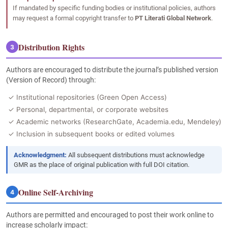
If mandated by specific funding bodies or institutional policies, authors
may request a formal copyright transfer to
PT Literati Global Network
.
Distribution Rights
3
Authors are encouraged to distribute the journal’s published version
(Version of Record) through:
✓ Institutional repositories (Green Open Access)
✓ Personal, departmental, or corporate websites
✓ Academic networks (ResearchGate, Academia.edu, Mendeley)
✓ Inclusion in subsequent books or edited volumes
Acknowledgment:
All subsequent distributions must acknowledge
GMR as the place of original publication with full DOI citation.
Online Self-Archiving
4
Authors are permitted and encouraged to post their work online to
increase scholarly impact: