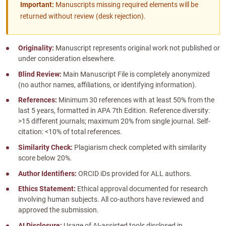
Important:
Manuscripts missing required elements will be
returned without review (desk rejection).
Originality:
Manuscript represents original work not published or
under consideration elsewhere.
Blind Review:
Main Manuscript File is completely anonymized
(no author names, affiliations, or identifying information).
References:
Minimum 30 references with at least 50% from the
last 5 years, formatted in APA 7th Edition. Reference diversity:
>15 different journals; maximum 20% from single journal. Self-
citation: <10% of total references.
Similarity Check:
Plagiarism check completed with similarity
score below 20%.
Author Identifiers:
ORCID iDs provided for ALL authors.
Ethics Statement:
Ethical approval documented for research
involving human subjects. All co-authors have reviewed and
approved the submission.
AI Disclosure:
Usage of AI-assisted tools disclosed in