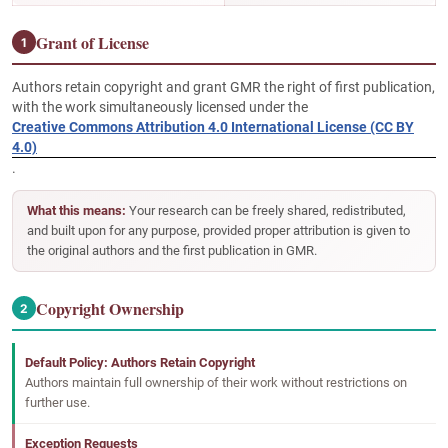
Grant of License
1
Authors retain copyright and grant GMR the right of first publication,
with the work simultaneously licensed under the
Creative Commons Attribution 4.0 International License (CC BY
4.0)
.
What this means:
Your research can be freely shared, redistributed,
and built upon for any purpose, provided proper attribution is given to
the original authors and the first publication in GMR.
Copyright Ownership
2
Default Policy: Authors Retain Copyright
Authors maintain full ownership of their work without restrictions on
further use.
Exception Requests