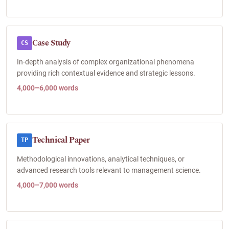
Case Study
CS
In-depth analysis of complex organizational phenomena
providing rich contextual evidence and strategic lessons.
4,000–6,000 words
Technical Paper
TP
Methodological innovations, analytical techniques, or
advanced research tools relevant to management science.
4,000–7,000 words