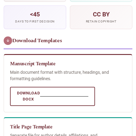
<45
CC BY
DAYS TO FIRST DECISION
RETAIN COPYRIGHT
Download Templates
↓
Manuscript Template
Main document format with structure, headings, and
formatting guidelines.
DOWNLOAD
DOCX
Title Page Template
Separate file for author details, affiliations, and