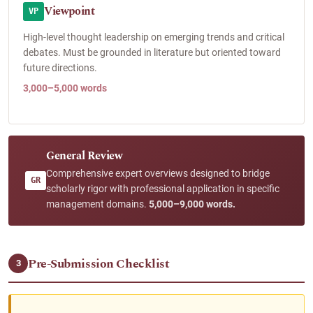
Viewpoint
VP
High-level thought leadership on emerging trends and critical
debates. Must be grounded in literature but oriented toward
future directions.
3,000–5,000 words
General Review
Comprehensive expert overviews designed to bridge
GR
scholarly rigor with professional application in specific
management domains.
5,000–9,000 words.
Pre-Submission Checklist
3