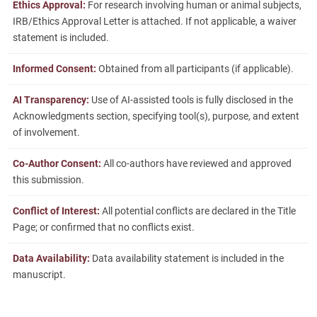
Ethics Approval:
For research involving human or animal subjects,
IRB/Ethics Approval Letter is attached. If not applicable, a waiver
statement is included.
Informed Consent:
Obtained from all participants (if applicable).
AI Transparency:
Use of AI-assisted tools is fully disclosed in the
Acknowledgments section, specifying tool(s), purpose, and extent
of involvement.
Co-Author Consent:
All co-authors have reviewed and approved
this submission.
Conflict of Interest:
All potential conflicts are declared in the Title
Page; or confirmed that no conflicts exist.
Data Availability:
Data availability statement is included in the
manuscript.