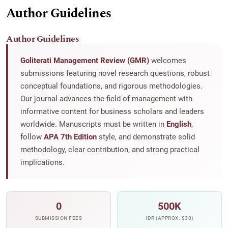
Author Guidelines
Author Guidelines
Goliterati Management Review (GMR)
welcomes
submissions featuring novel research questions, robust
conceptual foundations, and rigorous methodologies.
Our journal advances the field of management with
informative content for business scholars and leaders
worldwide. Manuscripts must be written in
English
,
follow
APA 7th Edition
style, and demonstrate solid
methodology, clear contribution, and strong practical
implications.
0
500K
SUBMISSION FEES
IDR (APPROX. $30)