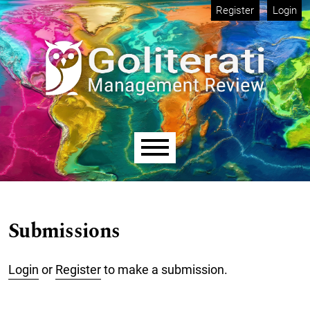
Skip to main navigation menu
Skip to main content
Skip to site footer
Register
Login
Main menu
Submissions
Login
or
Register
to make a submission.