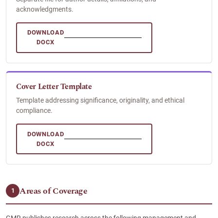
acknowledgments.
DOWNLOAD
DOCX
Cover Letter Template
Template addressing significance, originality, and ethical
compliance.
DOWNLOAD
DOCX
Areas of Coverage
1