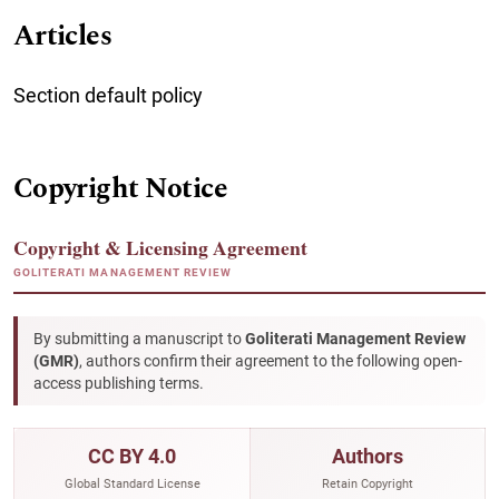
Articles
Section default policy
Copyright Notice
Copyright & Licensing Agreement
GOLITERATI MANAGEMENT REVIEW
By submitting a manuscript to
Goliterati Management Review
(GMR)
, authors confirm their agreement to the following open-
access publishing terms.
CC BY 4.0
Authors
Global Standard License
Retain Copyright