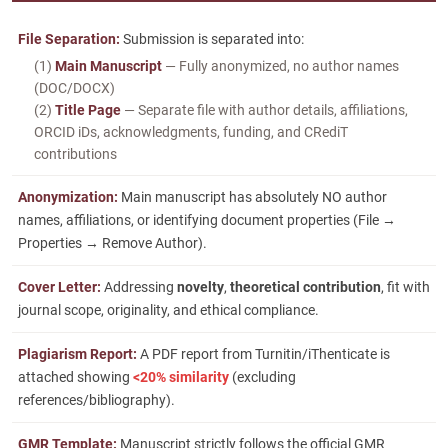
File Separation:
Submission is separated into:
(1)
Main Manuscript
— Fully anonymized, no author names
(DOC/DOCX)
(2)
Title Page
— Separate file with author details, affiliations,
ORCID iDs, acknowledgments, funding, and CRediT
contributions
Anonymization:
Main manuscript has absolutely NO author
names, affiliations, or identifying document properties (File →
Properties → Remove Author).
Cover Letter:
Addressing
novelty
,
theoretical contribution
, fit with
journal scope, originality, and ethical compliance.
Plagiarism Report:
A PDF report from Turnitin/iThenticate is
attached showing
<20% similarity
(excluding
references/bibliography).
GMR Template:
Manuscript strictly follows the official GMR