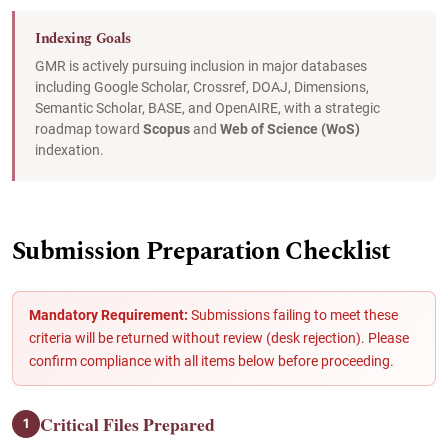
Indexing Goals
GMR is actively pursuing inclusion in major databases
including Google Scholar, Crossref, DOAJ, Dimensions,
Semantic Scholar, BASE, and OpenAIRE, with a strategic
roadmap toward
Scopus
and
Web of Science (WoS)
indexation.
Submission Preparation Checklist
Mandatory Requirement:
Submissions failing to meet these
criteria will be returned without review (desk rejection). Please
confirm compliance with all items below before proceeding.
Critical Files Prepared
1