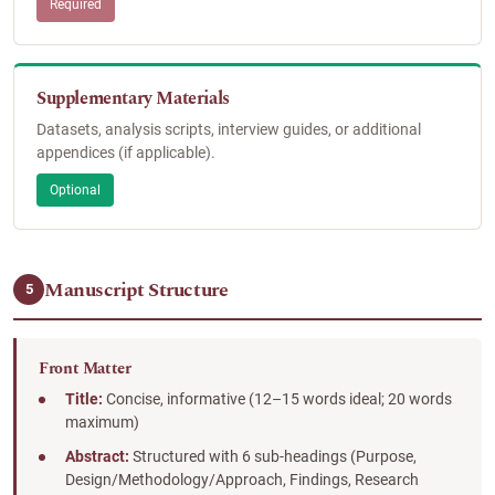
Required
Supplementary Materials
Datasets, analysis scripts, interview guides, or additional
appendices (if applicable).
Optional
Manuscript Structure
5
Front Matter
Title:
Concise, informative (12–15 words ideal; 20 words
maximum)
Abstract:
Structured with 6 sub-headings (Purpose,
Design/Methodology/Approach, Findings, Research