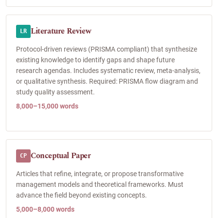
Literature Review
LR
Protocol-driven reviews (PRISMA compliant) that synthesize
existing knowledge to identify gaps and shape future
research agendas. Includes systematic review, meta-analysis,
or qualitative synthesis. Required: PRISMA flow diagram and
study quality assessment.
8,000–15,000 words
Conceptual Paper
CP
Articles that refine, integrate, or propose transformative
management models and theoretical frameworks. Must
advance the field beyond existing concepts.
5,000–8,000 words