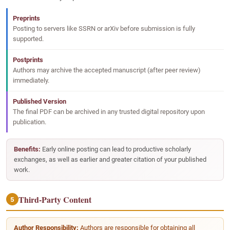
Preprints
Posting to servers like SSRN or arXiv before submission is fully
supported.
Postprints
Authors may archive the accepted manuscript (after peer review)
immediately.
Published Version
The final PDF can be archived in any trusted digital repository upon
publication.
Benefits:
Early online posting can lead to productive scholarly
exchanges, as well as earlier and greater citation of your published
work.
Third-Party Content
5
Author Responsibility:
Authors are responsible for obtaining all