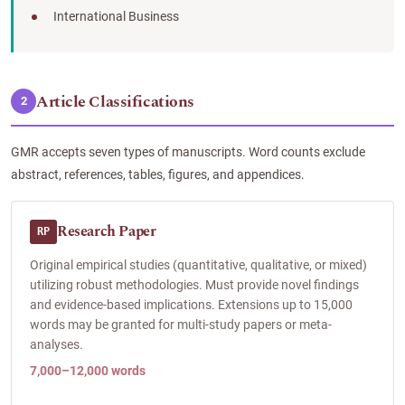
International Business
Article Classifications
2
GMR accepts seven types of manuscripts. Word counts exclude
abstract, references, tables, figures, and appendices.
Research Paper
RP
Original empirical studies (quantitative, qualitative, or mixed)
utilizing robust methodologies. Must provide novel findings
and evidence-based implications. Extensions up to 15,000
words may be granted for multi-study papers or meta-
analyses.
7,000–12,000 words