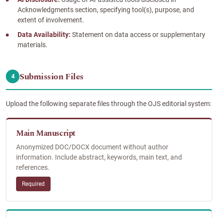
Acknowledgments section, specifying tool(s), purpose, and
extent of involvement.
Data Availability:
Statement on data access or supplementary
materials.
Submission Files
4
Upload the following separate files through the OJS editorial system:
Main Manuscript
Anonymized DOC/DOCX document without author
information. Include abstract, keywords, main text, and
references.
Required