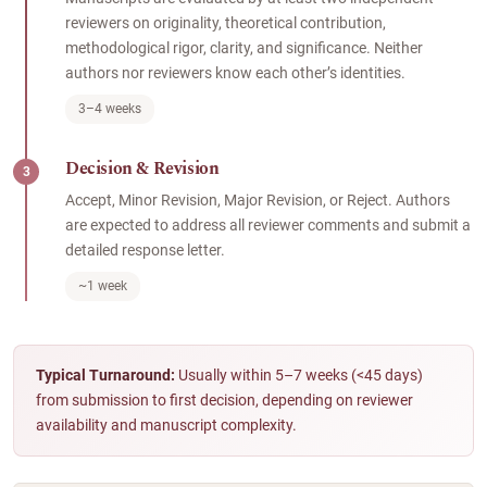
reviewers on originality, theoretical contribution,
methodological rigor, clarity, and significance. Neither
authors nor reviewers know each other’s identities.
3–4 weeks
Decision & Revision
3
Accept, Minor Revision, Major Revision, or Reject. Authors
are expected to address all reviewer comments and submit a
detailed response letter.
~1 week
Typical Turnaround:
Usually within 5–7 weeks (<45 days)
from submission to first decision, depending on reviewer
availability and manuscript complexity.