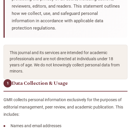
reviewers, editors, and readers. This statement outlines
how we collect, use, and safeguard personal
information in accordance with applicable data
protection regulations.
This journal and its services are intended for academic
professionals and are not directed at individuals under 18
years of age. We do not knowingly collect personal data from
minors.
Data Collection & Usage
1
GMR collects personal information exclusively for the purposes of
editorial management, peer review, and academic publication. This
includes:
Names and email addresses