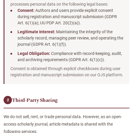
processes personal data on the following legal bases:
Consent:
Authors and users provide explicit consent
during registration and manuscript submission (GDPR
Art. 6(1)(a); UU PDP Art. 20(2)(a)).
Legitimate Interest:
Maintaining the integrity of the
scholarly record, managing peer review, and operating the
journal (GDPR Art. 6(1)(f)).
Legal Obligation:
Compliance with record-keeping, audit,
and archiving requirements (GDPR Art. 6(1)(c)).
Consent is obtained through explicit checkboxes during user
registration and manuscript submission on our OJS platform.
Third-Party Sharing
2
We do not sell, rent, or trade personal data. However, as an open-
access scholarly journal, article metadata is shared with the
following services: