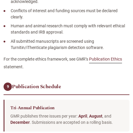
acknowledged.
Conflicts of interest and funding sources must be declared
clearly.
Human and animal research must comply with relevant ethical
standards and IRB approval.
All submitted manuscripts are screened using
Turnitin/iThenticate plagiarism detection software.
For the complete ethics framework, see GMR’s
Publication Ethics
statement.
Publication Schedule
9
Tri-Annual Publication
GMR publishes three issues per year:
April
,
August
, and
December
. Submissions are accepted on a rolling basis.