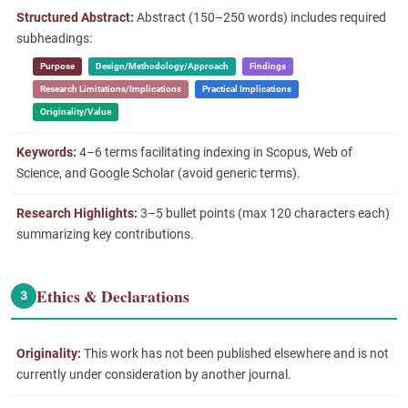
Structured Abstract:
Abstract (150–250 words) includes required
subheadings:
Purpose
Design/Methodology/Approach
Findings
Research Limitations/Implications
Practical Implications
Originality/Value
Keywords:
4–6 terms facilitating indexing in Scopus, Web of
Science, and Google Scholar (avoid generic terms).
Research Highlights:
3–5 bullet points (max 120 characters each)
summarizing key contributions.
Ethics & Declarations
3
Originality:
This work has not been published elsewhere and is not
currently under consideration by another journal.