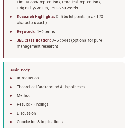
Limitations/Implications, Practical Implications,
Originality/Value), 150–250 words
Research Highlights:
3–5 bullet points (max 120
characters each)
Keywords:
4–6 terms
JEL Classification:
3–5 codes (optional for pure
management research)
Main Body
Introduction
Theoretical Background & Hypotheses
Method
Results / Findings
Discussion
Conclusion & Implications