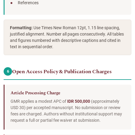
References
Formatting:
Use Times New Roman 12pt, 1.15 line spacing,
justified alignment. Number all pages consecutively. All tables
and figures numbered with descriptive captions and cited in
text in sequential order.
Open Access Policy & Publication Charges
6
Article Processing Charge
GMR applies a modest APC of
IDR 500,000
(approximately
USD 30) per accepted manuscript. No submission or review
fees are charged. Authors without institutional support may
request a full or partial fee waiver at submission.