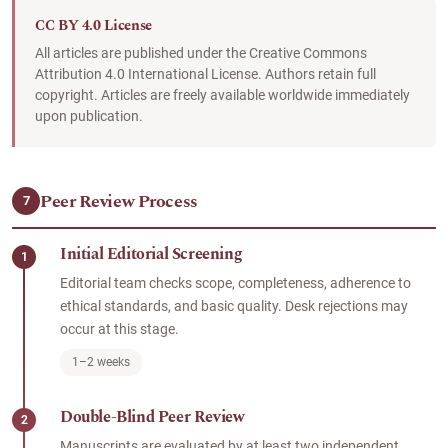
CC BY 4.0 License
All articles are published under the Creative Commons
Attribution 4.0 International License. Authors retain full
copyright. Articles are freely available worldwide immediately
upon publication.
Peer Review Process
7
Initial Editorial Screening
1
Editorial team checks scope, completeness, adherence to
ethical standards, and basic quality. Desk rejections may
occur at this stage.
1–2 weeks
Double-Blind Peer Review
2
Manuscripts are evaluated by at least two independent