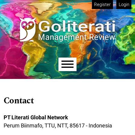
Skip to main navigation menu
Skip to main content
Skip to site footer
Register
Login
Main menu
Contact
PT Literati Global Network​
Perum Biinmafo, TTU, NTT, 85617 - Indonesia