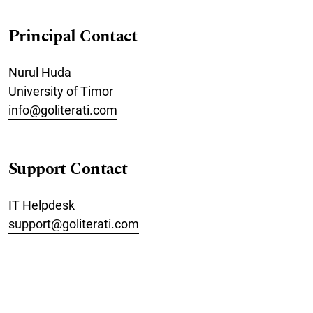
Principal Contact
Nurul Huda
University of Timor
info@goliterati.com
Support Contact
IT Helpdesk
support@goliterati.com