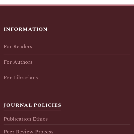
INFORMATION
For Readers
For Authors
For Librarians
JOURNAL POLICIES
Publication Ethics
Peer Review Process