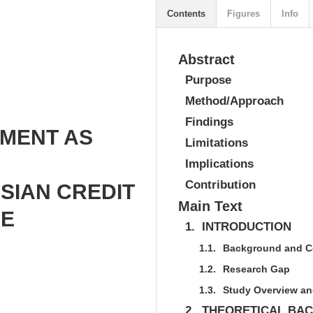
Contents
Figures
Info
Abstract
Purpose
Method/Approach
Findings
TMENT AS
Limitations
Implications
Contribution
SIAN CREDIT
Main Text
HE
1.
INTRODUCTION
1.1.
Background and C
1.2.
Research Gap
1.3.
Study Overview an
2.
THEORETICAL BA