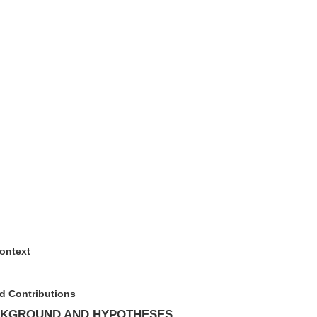
ontext
d Contributions
CKGROUND AND HYPOTHESES