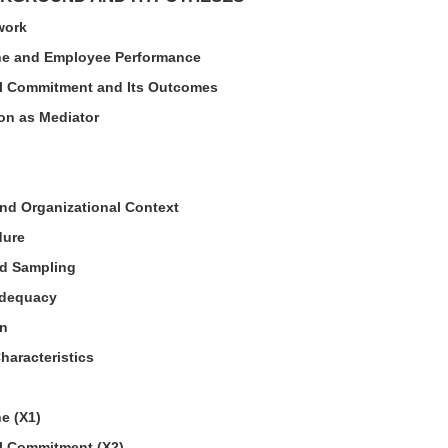
work
ne and Employee Performance
al Commitment and Its Outcomes
ion as Mediator
nd Organizational Context
dure
nd Sampling
Adequacy
on
aracteristics
e (X1)
l Commitment (X2)