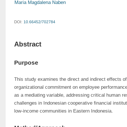
Maria Magdalena Naben
DOI:
10.66452/702784
Abstract
Purpose
This study examines the direct and indirect effects of
organizational commitment on employee performance t
as a mediating variable, addressing critical human 
challenges in Indonesian cooperative financial institut
low-income communities in Eastern Indonesia.