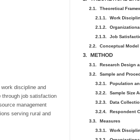
2.1.
Theoretical Frame
2.1.1.
Work Discipli
2.1.2.
Organization
2.1.3.
Job Satisfact
2.2.
Conceptual Model
3.
METHOD
3.1.
Research Design a
3.2.
Sample and Proce
3.2.1.
Population a
 work discipline and 
3.2.2.
Sample Size 
hrough job satisfaction 
3.2.3.
Data Collecti
resource management 
3.2.4.
Respondent Ch
ions serving rural and 
3.3.
Measures
3.3.1.
Work Disciplin
3.3.2.
Organizationa