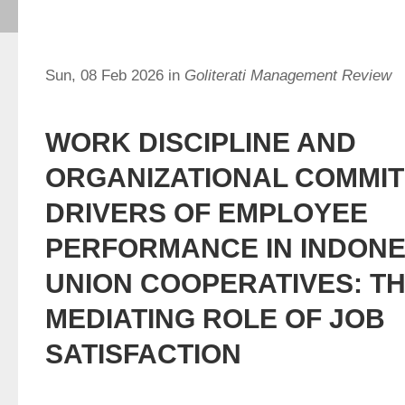
Sun, 08 Feb 2026 in
Goliterati Management Review
WORK DISCIPLINE AND
ORGANIZATIONAL COMMI
DRIVERS OF EMPLOYEE
PERFORMANCE IN INDONE
UNION COOPERATIVES: T
MEDIATING ROLE OF JOB
SATISFACTION