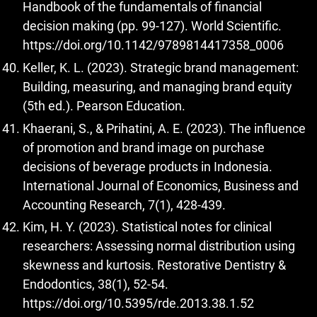
Handbook of the fundamentals of financial
decision making (pp. 99-127). World Scientific.
https://doi.org/10.1142/9789814417358_0006
Keller, K. L. (2023). Strategic brand management:
Building, measuring, and managing brand equity
(5th ed.). Pearson Education.
Khaerani, S., & Prihatini, A. E. (2023). The influence
of promotion and brand image on purchase
decisions of beverage products in Indonesia.
International Journal of Economics, Business and
Accounting Research, 7(1), 428-439.
Kim, H. Y. (2023). Statistical notes for clinical
researchers: Assessing normal distribution using
skewness and kurtosis. Restorative Dentistry &
Endodontics, 38(1), 52-54.
https://doi.org/10.5395/rde.2013.38.1.52