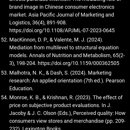
brand image in Chinese consumer electronics
market. Asia Pacific Journal of Marketing and
Logistics, 36(4), 891-908.
https://doi.org/10.1108/APJML-07-2023-0645
MacKinnon, D. P., & Valente, M. J. (2024).
Mediation from multilevel to structural equation
models. Annals of Nutrition and Metabolism, 65(2-
3), 198-204.
https://doi.org/10.1159/000362505
Malhotra, N. K., & Dash, S. (2024). Marketing
research: An applied orientation (7th ed.). Pearson
Education.
Monroe, K. B., & Krishnan, R. (2023). The effect of
price on subjective product evaluations. In J.
Jacoby & J. C. Olson (Eds.), Perceived quality: How
consumers view stores and merchandise (pp. 209-
232). Lexington Books.