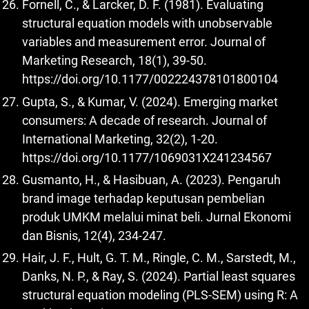
Fornell, C., & Larcker, D. F. (1981). Evaluating
structural equation models with unobservable
variables and measurement error. Journal of
Marketing Research, 18(1), 39-50.
https://doi.org/10.1177/002224378101800104
Gupta, S., & Kumar, V. (2024). Emerging market
consumers: A decade of research. Journal of
International Marketing, 32(2), 1-20.
https://doi.org/10.1177/1069031X241234567
Gusmanto, H., & Hasibuan, A. (2023). Pengaruh
brand image terhadap keputusan pembelian
produk UMKM melalui minat beli. Jurnal Ekonomi
dan Bisnis, 12(4), 234-247.
Hair, J. F., Hult, G. T. M., Ringle, C. M., Sarstedt, M.,
Danks, N. P., & Ray, S. (2024). Partial least squares
structural equation modeling (PLS-SEM) using R: A