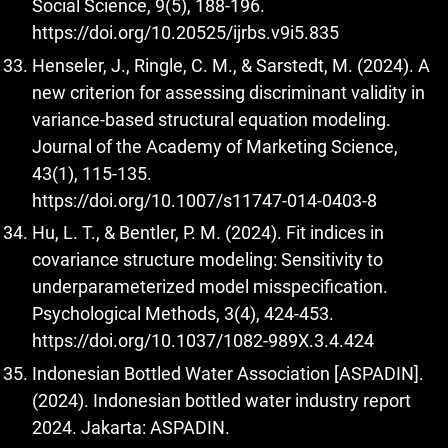
Social Science, 9(5), 188-196.
https://doi.org/10.20525/ijrbs.v9i5.835
Henseler, J., Ringle, C. M., & Sarstedt, M. (2024). A
new criterion for assessing discriminant validity in
variance-based structural equation modeling.
Journal of the Academy of Marketing Science,
43(1), 115-135.
https://doi.org/10.1007/s11747-014-0403-8
Hu, L. T., & Bentler, P. M. (2024). Fit indices in
covariance structure modeling: Sensitivity to
underparameterized model misspecification.
Psychological Methods, 3(4), 424-453.
https://doi.org/10.1037/1082-989X.3.4.424
Indonesian Bottled Water Association [ASPADIN].
(2024). Indonesian bottled water industry report
2024. Jakarta: ASPADIN.