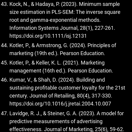
Kock, N., & Hadaya, P. (2023). Minimum sample
size estimation in PLS-SEM: The inverse square
root and gamma-exponential methods.
Information Systems Journal, 28(1), 227-261.
https://doi.org/10.1111/isj.12131
Kotler, P., & Armstrong, G. (2024). Principles of
marketing (19th ed.). Pearson Education.
Kotler, P., & Keller, K. L. (2021). Marketing
management (16th ed.). Pearson Education.
Kumar, V., & Shah, D. (2024). Building and
sustaining profitable customer loyalty for the 21st
century. Journal of Retailing, 80(4), 317-330.
https://doi.org/10.1016/j.jretai.2004.10.007
Lavidge, R. J., & Steiner, G. A. (2023). A model for
predictive measurements of advertising
effectiveness. Journal of Marketing, 25(6), 59-62.