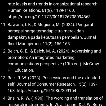
rate levels and trends in organizational research.
Human Relations, 61(8), 1139-1160.
https://doi.org/10.1177/0018726708094863
Bawana, I. K., & Mugiono, M. (2024). Pengaruh
persepsi harga terhadap citra merek dan
dampaknya pada keputusan pembelian. Jurnal
Riset Manajemen, 11(2), 156-168.
Belch, G. E., & Belch, M. A. (2024). Advertising and
promotion: An integrated marketing
communications perspective (13th ed.). McGraw-
Hill Education.
Belk, R. W. (2023). Possessions and the extended
self. Journal of Consumer Research, 15(2), 139-
168.
https://doi.org/10.1086/209154
Brislin, R. W. (1986). The wording and translation of
research instruments. In W. J. Lonner & J. W. Berry