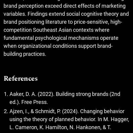
brand perception exceed direct effects of marketing
variables. Findings extend social cognitive theory and
brand positioning literature to price-sensitive, high-
competition Southeast Asian contexts where
fundamental psychological mechanisms operate
when organizational conditions support brand-
building practices.
References
Aaker, D. A. (2022). Building strong brands (2nd
ed.). Free Press.
Ajzen, I., & Schmidt, P. (2024). Changing behavior
using the theory of planned behavior. In M. Hagger,
L. Cameron, K. Hamilton, N. Hankonen, & T.