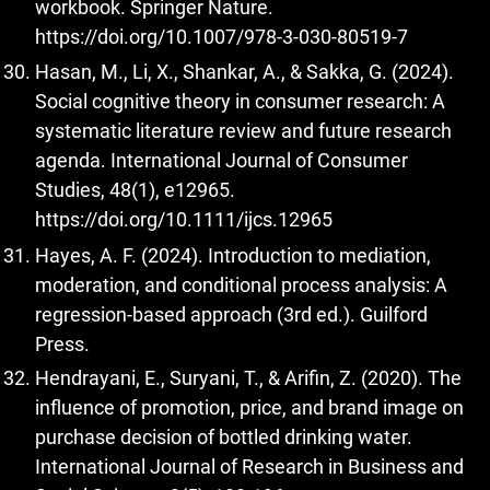
workbook. Springer Nature.
https://doi.org/10.1007/978-3-030-80519-7
Hasan, M., Li, X., Shankar, A., & Sakka, G. (2024).
Social cognitive theory in consumer research: A
systematic literature review and future research
agenda. International Journal of Consumer
Studies, 48(1), e12965.
https://doi.org/10.1111/ijcs.12965
Hayes, A. F. (2024). Introduction to mediation,
moderation, and conditional process analysis: A
regression-based approach (3rd ed.). Guilford
Press.
Hendrayani, E., Suryani, T., & Arifin, Z. (2020). The
influence of promotion, price, and brand image on
purchase decision of bottled drinking water.
International Journal of Research in Business and