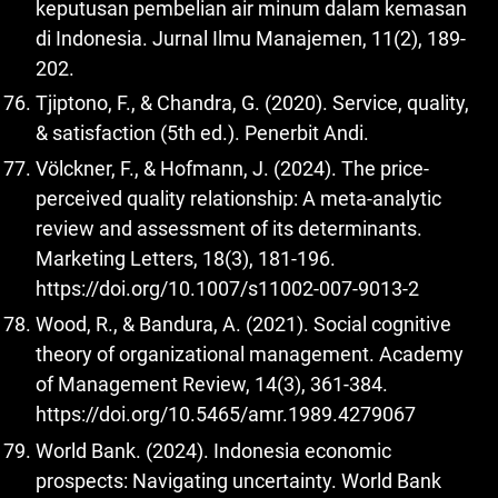
keputusan pembelian air minum dalam kemasan
di Indonesia. Jurnal Ilmu Manajemen, 11(2), 189-
202.
Tjiptono, F., & Chandra, G. (2020). Service, quality,
& satisfaction (5th ed.). Penerbit Andi.
Völckner, F., & Hofmann, J. (2024). The price-
perceived quality relationship: A meta-analytic
review and assessment of its determinants.
Marketing Letters, 18(3), 181-196.
https://doi.org/10.1007/s11002-007-9013-2
Wood, R., & Bandura, A. (2021). Social cognitive
theory of organizational management. Academy
of Management Review, 14(3), 361-384.
https://doi.org/10.5465/amr.1989.4279067
World Bank. (2024). Indonesia economic
prospects: Navigating uncertainty. World Bank