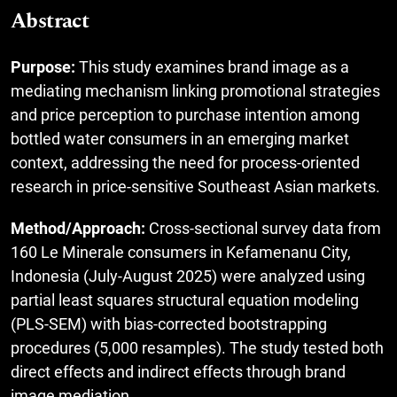
Abstract
Purpose:
This study examines brand image as a
mediating mechanism linking promotional strategies
and price perception to purchase intention among
bottled water consumers in an emerging market
context, addressing the need for process-oriented
research in price-sensitive Southeast Asian markets.
Method/Approach:
Cross-sectional survey data from
160 Le Minerale consumers in Kefamenanu City,
Indonesia (July-August 2025) were analyzed using
partial least squares structural equation modeling
(PLS-SEM) with bias-corrected bootstrapping
procedures (5,000 resamples). The study tested both
direct effects and indirect effects through brand
image mediation.