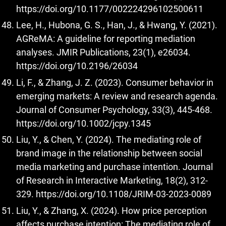
https://doi.org/10.1177/002224296102500611
Lee, H., Hubona, G. S., Han, J., & Hwang, Y. (2021).
AGReMA: A guideline for reporting mediation
analyses. JMIR Publications, 23(1), e26034.
https://doi.org/10.2196/26034
Li, F., & Zhang, J. Z. (2023). Consumer behavior in
emerging markets: A review and research agenda.
Journal of Consumer Psychology, 33(3), 445-468.
https://doi.org/10.1002/jcpy.1345
Liu, Y., & Chen, Y. (2024). The mediating role of
brand image in the relationship between social
media marketing and purchase intention. Journal
of Research in Interactive Marketing, 18(2), 312-
329.
https://doi.org/10.1108/JRIM-03-2023-0089
Liu, Y., & Zhang, X. (2024). How price perception
affects purchase intention: The mediating role of