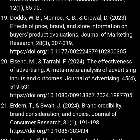
12(1), 85-90.
Dodds, W. B., Monroe, K. B., & Grewal, D. (2023).
Effects of price, brand, and store information on
buyers' product evaluations. Journal of Marketing
Research, 28(3), 307-319.
https://doi.org/10.1177/002224379102800305
Eisend, M., & Tarrahi, F. (2024). The effectiveness
of advertising: A meta-meta-analysis of advertising
inputs and outcomes. Journal of Advertising, 45(4),
519-531.
https://doi.org/10.1080/00913367.2024.1887705
Erdem, T., & Swait, J. (2024). Brand credibility,
brand consideration, and choice. Journal of
Consumer Research, 31(1), 191-198.
https://doi.org/10.1086/383434