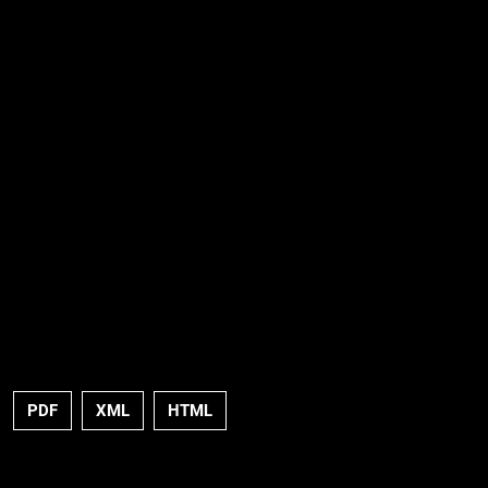
PDF
XML
HTML