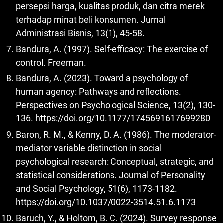
persepsi harga, kualitas produk, dan citra merek
terhadap minat beli konsumen. Jurnal
Administrasi Bisnis, 13(1), 45-58.
Bandura, A. (1997). Self-efficacy: The exercise of
control. Freeman.
Bandura, A. (2023). Toward a psychology of
human agency: Pathways and reflections.
Perspectives on Psychological Science, 13(2), 130-
136.
https://doi.org/10.1177/1745691617699280
Baron, R. M., & Kenny, D. A. (1986). The moderator-
mediator variable distinction in social
psychological research: Conceptual, strategic, and
statistical considerations. Journal of Personality
and Social Psychology, 51(6), 1173-1182.
https://doi.org/10.1037/0022-3514.51.6.1173
Baruch, Y., & Holtom, B. C. (2024). Survey response