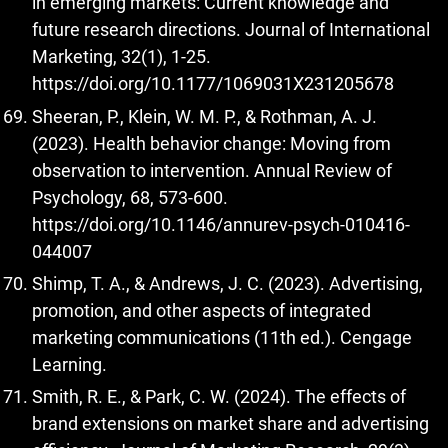
in emerging markets: Current knowledge and
future research directions. Journal of International
Marketing, 32(1), 1-25.
https://doi.org/10.1177/1069031X231205678
Sheeran, P., Klein, W. M. P., & Rothman, A. J.
(2023). Health behavior change: Moving from
observation to intervention. Annual Review of
Psychology, 68, 573-600.
https://doi.org/10.1146/annurev-psych-010416-
044007
Shimp, T. A., & Andrews, J. C. (2023). Advertising,
promotion, and other aspects of integrated
marketing communications (11th ed.). Cengage
Learning.
Smith, R. E., & Park, C. W. (2024). The effects of
brand extensions on market share and advertising