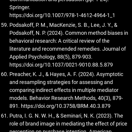
Springer.
https://doi.org/10.1007/978-1-4612-4964-1_1
Podsakoff, P. M., MacKenzie, S. B., Lee, J. Y., &
Podsakoff, N. P. (2024). Common method biases in
behavioral research: A critical review of the
literature and recommended remedies. Journal of
Applied Psychology, 88(5), 879-903.
https://doi.org/10.1037/0021-9010.88.5.879
Preacher, K. J., & Hayes, A. F. (2024). Asymptotic
and resampling strategies for assessing and
comparing indirect effects in multiple mediator
models. Behavior Research Methods, 40(3), 879-
891.
https://doi.org/10.3758/BRM.40.3.879
Putra, I. G. N. W. H., & Seminari, N. K. (2023). The
role of brand image in mediating the effect of price
perception on purchase intention. American