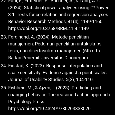
Faul, F., Erdfelder, E., Buchner, A., & Lang, A. G.
(2024). Statistical power analyses using G*Power
3.1: Tests for correlation and regression analyses.
Behavior Research Methods, 41(4), 1149-1160.
https://doi.org/10.3758/BRM.41.4.1149
Ferdinand, A. (2024). Metode penelitian
manajemen: Pedoman penelitian untuk skripsi,
tesis, dan disertasi ilmu manajemen (6th ed.).
Badan Penerbit Universitas Diponegoro.
Finstad, K. (2023). Response interpolation and
scale sensitivity: Evidence against 5-point scales.
Journal of Usability Studies, 5(3), 104-110.
Fishbein, M., & Ajzen, I. (2023). Predicting and
changing behavior: The reasoned action approach.
Psychology Press.
https://doi.org/10.4324/9780203838020