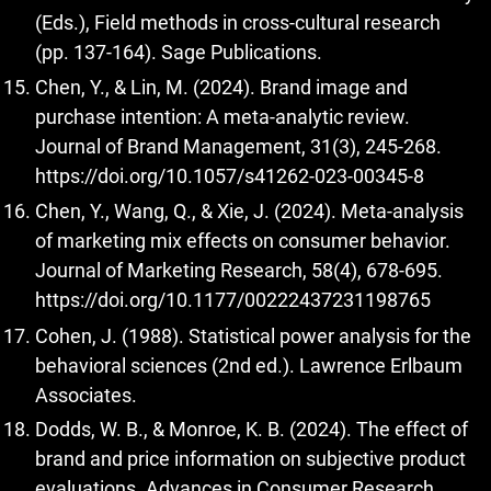
(Eds.), Field methods in cross-cultural research
(pp. 137-164). Sage Publications.
Chen, Y., & Lin, M. (2024). Brand image and
purchase intention: A meta-analytic review.
Journal of Brand Management, 31(3), 245-268.
https://doi.org/10.1057/s41262-023-00345-8
Chen, Y., Wang, Q., & Xie, J. (2024). Meta-analysis
of marketing mix effects on consumer behavior.
Journal of Marketing Research, 58(4), 678-695.
https://doi.org/10.1177/00222437231198765
Cohen, J. (1988). Statistical power analysis for the
behavioral sciences (2nd ed.). Lawrence Erlbaum
Associates.
Dodds, W. B., & Monroe, K. B. (2024). The effect of
brand and price information on subjective product
evaluations. Advances in Consumer Research,