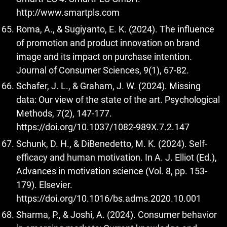
http://www.smartpls.com
Roma, A., & Sugiyanto, E. K. (2024). The influence
of promotion and product innovation on brand
image and its impact on purchase intention.
Journal of Consumer Sciences, 9(1), 67-82.
Schafer, J. L., & Graham, J. W. (2024). Missing
data: Our view of the state of the art. Psychological
Methods, 7(2), 147-177.
https://doi.org/10.1037/1082-989X.7.2.147
Schunk, D. H., & DiBenedetto, M. K. (2024). Self-
efficacy and human motivation. In A. J. Elliot (Ed.),
Advances in motivation science (Vol. 8, pp. 153-
179). Elsevier.
https://doi.org/10.1016/bs.adms.2020.10.001
Sharma, P., & Joshi, A. (2024). Consumer behavior