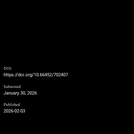
DOI:
https://doi.org/10.66452/702407
Submitted
January 30, 2026
Published
2026-02-03