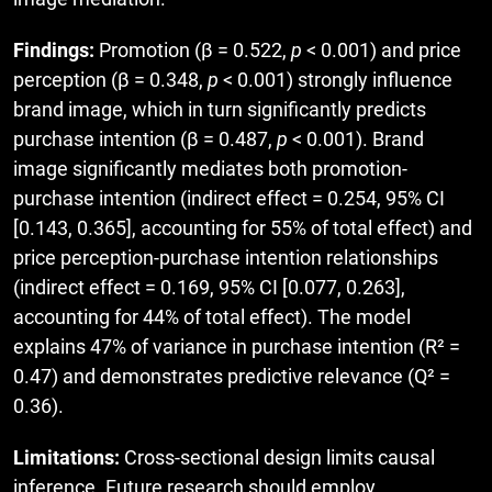
Findings:
Promotion (β = 0.522,
p
< 0.001) and price
perception (β = 0.348,
p
< 0.001) strongly influence
brand image, which in turn significantly predicts
purchase intention (β = 0.487,
p
< 0.001). Brand
image significantly mediates both promotion-
purchase intention (indirect effect = 0.254, 95% CI
[0.143, 0.365], accounting for 55% of total effect) and
price perception-purchase intention relationships
(indirect effect = 0.169, 95% CI [0.077, 0.263],
accounting for 44% of total effect). The model
explains 47% of variance in purchase intention (R² =
0.47) and demonstrates predictive relevance (Q² =
0.36).
Limitations:
Cross-sectional design limits causal
inference. Future research should employ