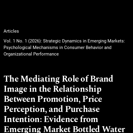
Articles
Vol. 1 No. 1 (2026): Strategic Dynamics in Emerging Markets:
Psychological Mechanisms in Consumer Behavior and
Organizational Performance
The Mediating Role of Brand
Image in the Relationship
Between Promotion, Price
Perception, and Purchase
Intention: Evidence from
Emerging Market Bottled Water