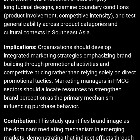
longitudinal designs, examine boundary conditions
(product involvement, competitive intensity), and test
generalizability across product categories and
cultural contexts in Southeast Asia.
Implications:
Organizations should develop
integrated marketing strategies emphasizing brand-
building through promotional activities and
competitive pricing rather than relying solely on direct
promotional tactics. Marketing managers in FMCG
sectors should allocate resources to strengthen
brand perception as the primary mechanism
influencing purchase behavior.
Contribution:
This study quantifies brand image as
the dominant mediating mechanism in emerging
markets, demonstrating that indirect effects through