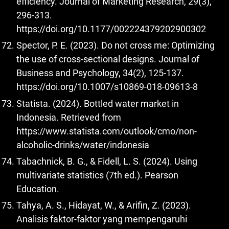
efficiency. Journal of Marketing Research, 29(3),
296-313.
https://doi.org/10.1177/002224379202900302
Spector, P. E. (2023). Do not cross me: Optimizing
the use of cross-sectional designs. Journal of
Business and Psychology, 34(2), 125-137.
https://doi.org/10.1007/s10869-018-09613-8
Statista. (2024). Bottled water market in
Indonesia. Retrieved from
https://www.statista.com/outlook/cmo/non-
alcoholic-drinks/water/indonesia
Tabachnick, B. G., & Fidell, L. S. (2024). Using
multivariate statistics (7th ed.). Pearson
Education.
Tahya, A. S., Hidayat, W., & Arifin, Z. (2023).
Analisis faktor-faktor yang mempengaruhi