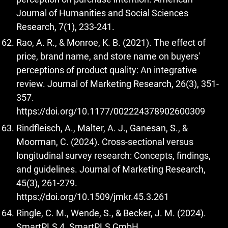
Journal of Humanities and Social Sciences
Research, 7(1), 233-241.
Rao, A. R., & Monroe, K. B. (2021). The effect of
price, brand name, and store name on buyers'
perceptions of product quality: An integrative
review. Journal of Marketing Research, 26(3), 351-
357.
https://doi.org/10.1177/002224378902600309
Rindfleisch, A., Malter, A. J., Ganesan, S., &
Moorman, C. (2024). Cross-sectional versus
longitudinal survey research: Concepts, findings,
and guidelines. Journal of Marketing Research,
45(3), 261-279.
https://doi.org/10.1509/jmkr.45.3.261
Ringle, C. M., Wende, S., & Becker, J. M. (2024).
SmartPLS 4. SmartPLS GmbH.