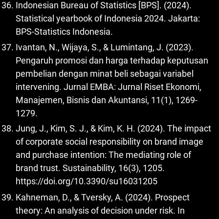
Indonesian Bureau of Statistics [BPS]. (2024).
Statistical yearbook of Indonesia 2024. Jakarta:
BPS-Statistics Indonesia.
Ivantan, N., Wijaya, S., & Lumintang, J. (2023).
Pengaruh promosi dan harga terhadap keputusan
pembelian dengan minat beli sebagai variabel
intervening. Jurnal EMBA: Jurnal Riset Ekonomi,
Manajemen, Bisnis dan Akuntansi, 11(1), 1269-
1279.
Jung, J., Kim, S. J., & Kim, K. H. (2024). The impact
of corporate social responsibility on brand image
and purchase intention: The mediating role of
brand trust. Sustainability, 16(3), 1205.
https://doi.org/10.3390/su16031205
Kahneman, D., & Tversky, A. (2024). Prospect
theory: An analysis of decision under risk. In