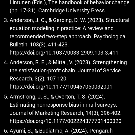
Lintunen (Eds.), The handbook of behavior change
(pp. 17-31). Cambridge University Press.
Anderson, J. C., & Gerbing, D. W. (2023). Structural
equation modeling in practice: A review and
recommended two-step approach. Psychological
Bulletin, 103(3), 411-423.
https://doi.org/10.1037/0033-2909.103.3.411
Anderson, R. E., & Mittal, V. (2023). Strengthening
the satisfaction-profit chain. Journal of Service
Research, 3(2), 107-120.
https://doi.org/10.1177/109467050032001
Armstrong, J. S., & Overton, T. S. (2024).
Estimating nonresponse bias in mail surveys.
Journal of Marketing Research, 14(3), 396-402.
https://doi.org/10.1177/002224377701400320
Ayumi, S., & Budiatmo, A. (2024). Pengaruh