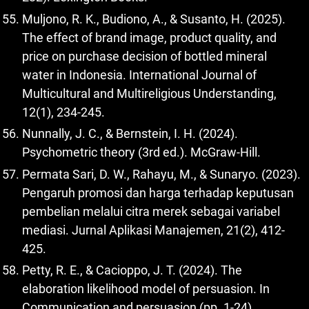
Muljono, R. K., Budiono, A., & Susanto, H. (2025).
The effect of brand image, product quality, and
price on purchase decision of bottled mineral
water in Indonesia. International Journal of
Multicultural and Multireligious Understanding,
12(1), 234-245.
Nunnally, J. C., & Bernstein, I. H. (2024).
Psychometric theory (3rd ed.). McGraw-Hill.
Permata Sari, D. W., Rahayu, M., & Sunaryo. (2023).
Pengaruh promosi dan harga terhadap keputusan
pembelian melalui citra merek sebagai variabel
mediasi. Jurnal Aplikasi Manajemen, 21(2), 412-
425.
Petty, R. E., & Cacioppo, J. T. (2024). The
elaboration likelihood model of persuasion. In
Communication and persuasion (pp. 1-24).