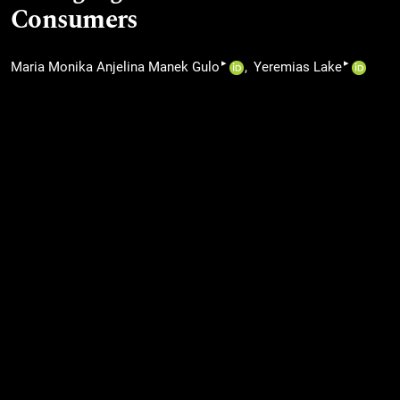
Consumers
▸
▸
Maria Monika Anjelina Manek Gulo
Yeremias Lake