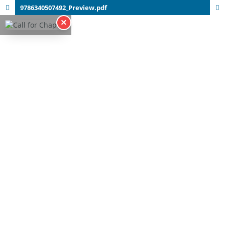
9786340507492_Preview.pdf
×