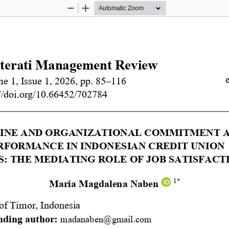
Zoom
Zoom
Out
In
iterati Management Review
e 1, Issue 1, 2026, pp. 
8
5
–
116
//doi.org/
10.66452/702784
INE AND ORGANIZATIONAL COMMITMENT AS
FORMANCE IN INDONESIAN CREDIT UNION 
: THE MEDIATING ROLE OF JOB SATISFACT
1*
Maria Magdalena Naben
of Timor, Indonesia 
ding author:
madanaben@gmail.com