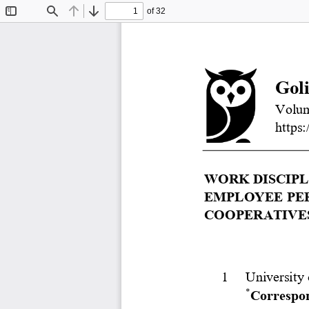
of 32
Toggle
Find
Previous
Next
Sidebar
Gol
Volum
https:
WORK DISCIPL
EMPLOYEE PER
COOPERATIVES
1
University 
*
Correspon