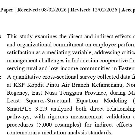
 Paper
| Received: 
0
8
/0
2
/2026
| Revised: 
12
/0
2
/2026
| Accep
:
This  study  examines  the  direct  and  indirect  effects  
and organizational commitment on employee perfor
satisfaction as a mediating variable, addressing criti
management challenges in Indonesian cooperativ
e fi
serving rural and low
-
income communities in Eastern
:
A quantitative cross
-
sectional survey collected data
at  KSP  Kopdit  Pintu  Air  Branch  Kefamenanu,  Nor
Regency,  East  Nusa  Tenggara  Province,  during  Mar
Least    Squares
-
Structural    Equation    Modeling   
SmartPLS  3.2.9  analyzed  both  direct  relationshi
pathways,  with  rigorous  measurement  validation  
procedures  (5,000  resamples)  for  indirect  effects 
contemporary mediation analysis standards.