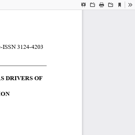
Current
Presentation
Open
Print
Download
To
View
Mode
e
-
ISSN 
3124
-
4203
 DRIVERS OF 
IO
N