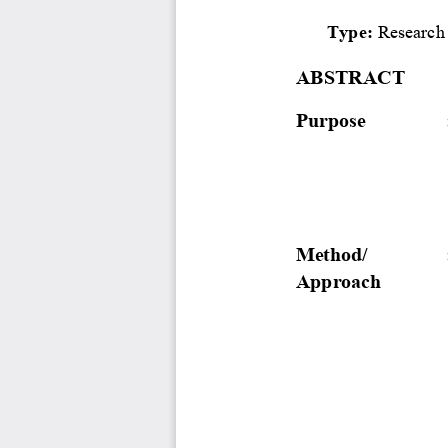
Type: 
Research
ABSTRACT
Purpose
Method/ 
Approach