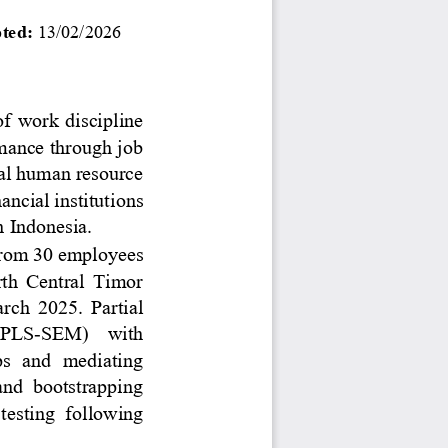
ted: 
13
/0
2
/2026
of  work  discipline 
mance through job 
cal human resource 
nancial institutions 
 Indonesia.
 from 30 employees 
th  Central  Timor 
ch  2025.  Partial 
 (PLS
-
SEM)    with
ps  and  mediating 
and  bootstrapping 
 testing  following 