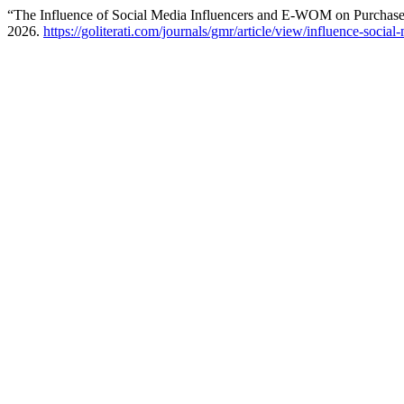
“The Influence of Social Media Influencers and E-WOM on Purchase 
2026.
https://goliterati.com/journals/gmr/article/view/influence-soci