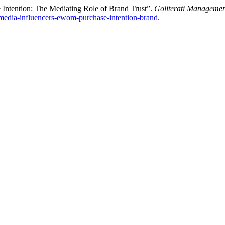
Intention: The Mediating Role of Brand Trust”.
Goliterati Manageme
al-media-influencers-ewom-purchase-intention-brand
.