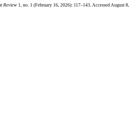
nt Review
1, no. 1 (February 16, 2026): 117–143. Accessed August 8,