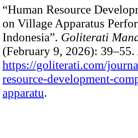
“Human Resource Developm
on Village Apparatus Perfo
Indonesia”.
Goliterati Man
(February 9, 2026): 39–55.
https://goliterati.com/jour
resource-development-compe
apparatu
.