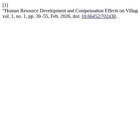
[1]
“Human Resource Development and Compensation Effects on Village
vol. 1, no. 1, pp. 39–55, Feb. 2026, doi:
10.66452/702430
.