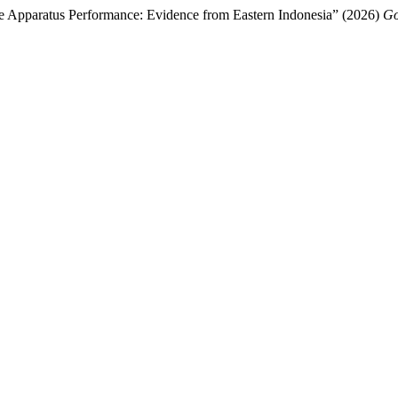
 Apparatus Performance: Evidence from Eastern Indonesia” (2026)
Go