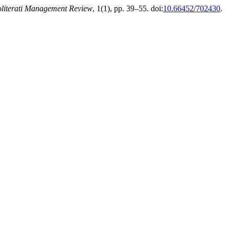
literati Management Review
, 1(1), pp. 39–55. doi:
10.66452/702430
.