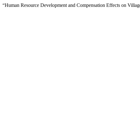
“Human Resource Development and Compensation Effects on Village