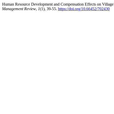
Human Resource Development and Compensation Effects on Village A
Management Review
,
1
(1), 39-55.
https://doi.org/10.66452/702430