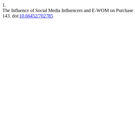
1.
The Influence of Social Media Influencers and E-WOM on Purchase I
143. doi:
10.66452/702785