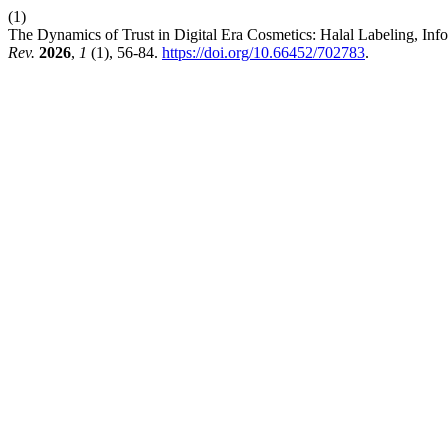
(1)
The Dynamics of Trust in Digital Era Cosmetics: Halal Labeling, Info
Rev.
2026
,
1
(1), 56-84.
https://doi.org/10.66452/702783
.