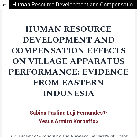
Return to Article Details
Human Resource Development and Compensation Effects on Village Apparatus Performance