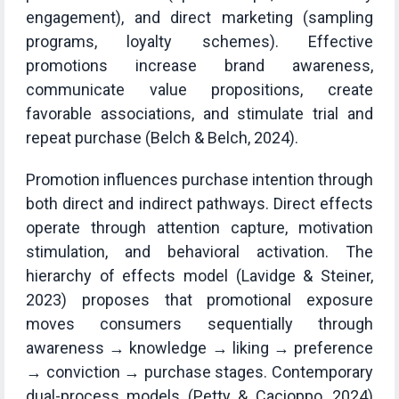
engagement), and direct marketing (sampling
programs, loyalty schemes). Effective
promotions increase brand awareness,
communicate value propositions, create
favorable associations, and stimulate trial and
repeat purchase (Belch & Belch, 2024).
Promotion influences purchase intention through
both direct and indirect pathways. Direct effects
operate through attention capture, motivation
stimulation, and behavioral activation. The
hierarchy of effects model (Lavidge & Steiner,
2023) proposes that promotional exposure
moves consumers sequentially through
awareness → knowledge → liking → preference
→ conviction → purchase stages. Contemporary
dual-process models (Petty & Cacioppo, 2024)