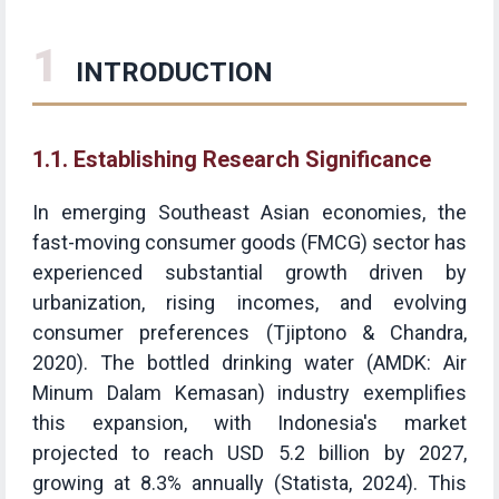
1
INTRODUCTION
1.1. Establishing Research Significance
In emerging Southeast Asian economies, the
fast-moving consumer goods (FMCG) sector has
experienced substantial growth driven by
urbanization, rising incomes, and evolving
consumer preferences (Tjiptono & Chandra,
2020). The bottled drinking water (AMDK: Air
Minum Dalam Kemasan) industry exemplifies
this expansion, with Indonesia's market
projected to reach USD 5.2 billion by 2027,
growing at 8.3% annually (Statista, 2024). This