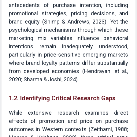
antecedents of purchase intention, including
promotional strategies, pricing decisions, and
brand equity (Shimp & Andrews, 2023). Yet the
psychological mechanisms through which these
marketing mix variables influence behavioral
intentions remain inadequately understood,
particularly in price-sensitive emerging markets
where brand loyalty patterns differ substantially
from developed economies (Hendrayani et al.,
2020; Sharma & Joshi, 2024).
1.2. Identifying Critical Research Gaps
While extensive research examines direct
effects of promotion and price on purchase
outcomes in Western contexts (Zeithaml, 1988;