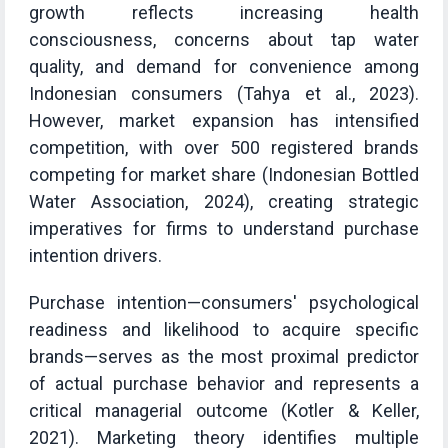
growth reflects increasing health
consciousness, concerns about tap water
quality, and demand for convenience among
Indonesian consumers (Tahya et al., 2023).
However, market expansion has intensified
competition, with over 500 registered brands
competing for market share (Indonesian Bottled
Water Association, 2024), creating strategic
imperatives for firms to understand purchase
intention drivers.
Purchase intention—consumers' psychological
readiness and likelihood to acquire specific
brands—serves as the most proximal predictor
of actual purchase behavior and represents a
critical managerial outcome (Kotler & Keller,
2021). Marketing theory identifies multiple