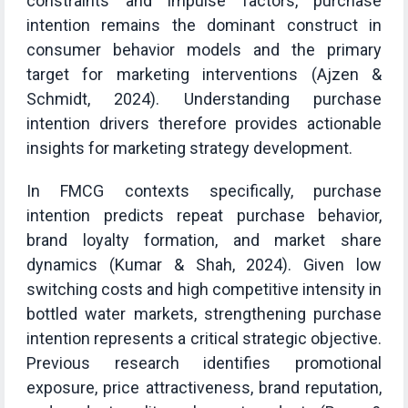
constraints and impulse factors, purchase
intention remains the dominant construct in
consumer behavior models and the primary
target for marketing interventions (Ajzen &
Schmidt, 2024). Understanding purchase
intention drivers therefore provides actionable
insights for marketing strategy development.
In FMCG contexts specifically, purchase
intention predicts repeat purchase behavior,
brand loyalty formation, and market share
dynamics (Kumar & Shah, 2024). Given low
switching costs and high competitive intensity in
bottled water markets, strengthening purchase
intention represents a critical strategic objective.
Previous research identifies promotional
exposure, price attractiveness, brand reputation,