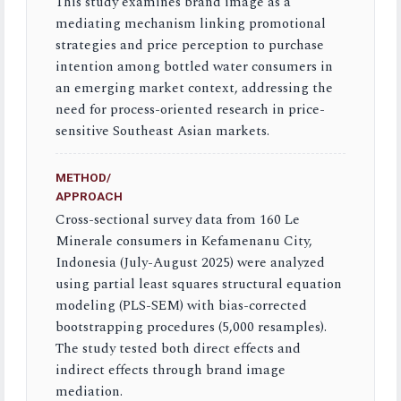
This study examines brand image as a
mediating mechanism linking promotional
strategies and price perception to purchase
intention among bottled water consumers in
an emerging market context, addressing the
need for process-oriented research in price-
sensitive Southeast Asian markets.
METHOD/
APPROACH
Cross-sectional survey data from 160 Le
Minerale consumers in Kefamenanu City,
Indonesia (July-August 2025) were analyzed
using partial least squares structural equation
modeling (PLS-SEM) with bias-corrected
bootstrapping procedures (5,000 resamples).
The study tested both direct effects and
indirect effects through brand image
mediation.