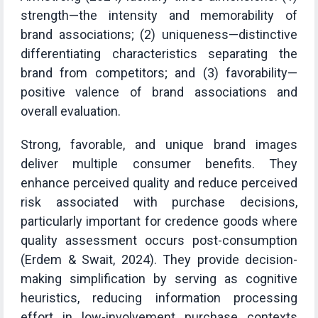
strength—the intensity and memorability of
brand associations; (2) uniqueness—distinctive
differentiating characteristics separating the
brand from competitors; and (3) favorability—
positive valence of brand associations and
overall evaluation.
Strong, favorable, and unique brand images
deliver multiple consumer benefits. They
enhance perceived quality and reduce perceived
risk associated with purchase decisions,
particularly important for credence goods where
quality assessment occurs post-consumption
(Erdem & Swait, 2024). They provide decision-
making simplification by serving as cognitive
heuristics, reducing information processing
effort in low-involvement purchase contexts