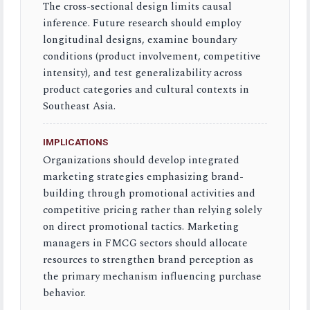
The cross-sectional design limits causal
inference. Future research should employ
longitudinal designs, examine boundary
conditions (product involvement, competitive
intensity), and test generalizability across
product categories and cultural contexts in
Southeast Asia.
IMPLICATIONS
Organizations should develop integrated
marketing strategies emphasizing brand-
building through promotional activities and
competitive pricing rather than relying solely
on direct promotional tactics. Marketing
managers in FMCG sectors should allocate
resources to strengthen brand perception as
the primary mechanism influencing purchase
behavior.