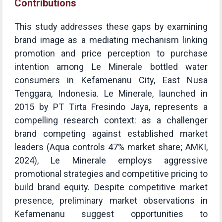
Contributions
This study addresses these gaps by examining
brand image as a mediating mechanism linking
promotion and price perception to purchase
intention among Le Minerale bottled water
consumers in Kefamenanu City, East Nusa
Tenggara, Indonesia. Le Minerale, launched in
2015 by PT Tirta Fresindo Jaya, represents a
compelling research context: as a challenger
brand competing against established market
leaders (Aqua controls 47% market share; AMKI,
2024), Le Minerale employs aggressive
promotional strategies and competitive pricing to
build brand equity. Despite competitive market
presence, preliminary market observations in
Kefamenanu suggest opportunities to