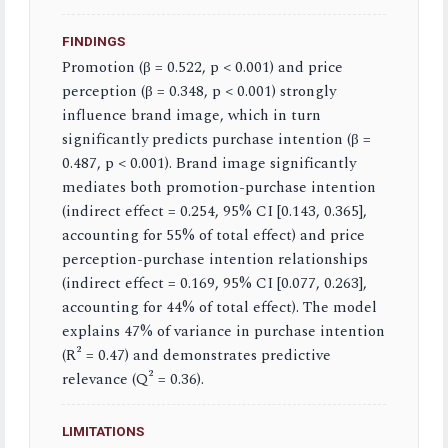
FINDINGS
Promotion (β = 0.522, p < 0.001) and price
perception (β = 0.348, p < 0.001) strongly
influence brand image, which in turn
significantly predicts purchase intention (β =
0.487, p < 0.001). Brand image significantly
mediates both promotion-purchase intention
(indirect effect = 0.254, 95% CI [0.143, 0.365],
accounting for 55% of total effect) and price
perception-purchase intention relationships
(indirect effect = 0.169, 95% CI [0.077, 0.263],
accounting for 44% of total effect). The model
explains 47% of variance in purchase intention
(R² = 0.47) and demonstrates predictive
relevance (Q² = 0.36).
LIMITATIONS