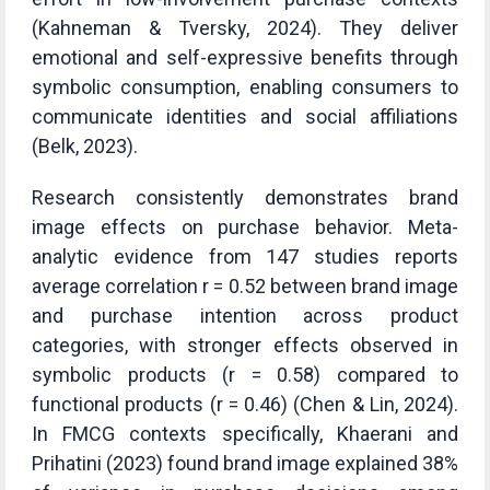
(Kahneman & Tversky, 2024). They deliver
emotional and self-expressive benefits through
symbolic consumption, enabling consumers to
communicate identities and social affiliations
(Belk, 2023).
Research consistently demonstrates brand
image effects on purchase behavior. Meta-
analytic evidence from 147 studies reports
average correlation r = 0.52 between brand image
and purchase intention across product
categories, with stronger effects observed in
symbolic products (r = 0.58) compared to
functional products (r = 0.46) (Chen & Lin, 2024).
In FMCG contexts specifically, Khaerani and
Prihatini (2023) found brand image explained 38%