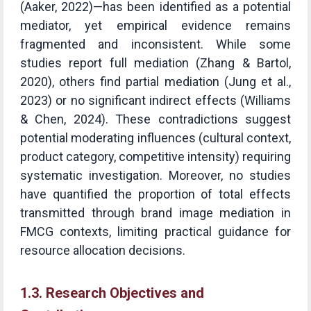
(Aaker, 2022)—has been identified as a potential
mediator, yet empirical evidence remains
fragmented and inconsistent. While some
studies report full mediation (Zhang & Bartol,
2020), others find partial mediation (Jung et al.,
2023) or no significant indirect effects (Williams
& Chen, 2024). These contradictions suggest
potential moderating influences (cultural context,
product category, competitive intensity) requiring
systematic investigation. Moreover, no studies
have quantified the proportion of total effects
transmitted through brand image mediation in
FMCG contexts, limiting practical guidance for
resource allocation decisions.
1.3. Research Objectives and