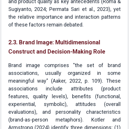
and product quality as key antecedents (Roma &
Sugiyanto, 2024; Permata Sari et al., 2023), yet
the relative importance and interaction patterns
of these factors remain debated.
2.3. Brand Image: Multidimensional
Construct and Decision-Making Role
Brand image comprises "the set of brand
associations, usually organized in some
meaningful way" (Aaker, 2022, p. 109). These
associations include attributes (product
features, quality levels), benefits (functional,
experiential, symbolic), attitudes (overall
evaluations), and personality characteristics
(brand-as-person metaphors). Kotler and
Armstrong (2024) identify three dimensions: (1)