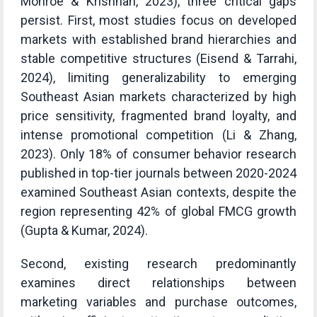
Monroe & Krishnan, 2023), three critical gaps
persist. First, most studies focus on developed
markets with established brand hierarchies and
stable competitive structures (Eisend & Tarrahi,
2024), limiting generalizability to emerging
Southeast Asian markets characterized by high
price sensitivity, fragmented brand loyalty, and
intense promotional competition (Li & Zhang,
2023). Only 18% of consumer behavior research
published in top-tier journals between 2020-2024
examined Southeast Asian contexts, despite the
region representing 42% of global FMCG growth
(Gupta & Kumar, 2024).
Second, existing research predominantly
examines direct relationships between
marketing variables and purchase outcomes,