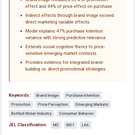
effect and 44% of price effect on purchase.
Indirect effects through brand image exceed
direct marketing variable effects.
Model explains 47% purchase intention
variance with strong predictive relevance.
Extends social cognitive theory to price-
sensitive emerging market contexts.
Provides evidence for integrated brand-
building vs. direct promotional strategies.
Keywords:
Brand Image
Purchase Intention
Promotion
Price Perception
Emerging Markets
Bottled Water Industry
Consumer Behavior
JEL Classification:
M3
M31
L66