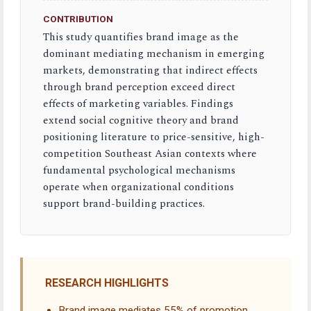
CONTRIBUTION
This study quantifies brand image as the
dominant mediating mechanism in emerging
markets, demonstrating that indirect effects
through brand perception exceed direct
effects of marketing variables. Findings
extend social cognitive theory and brand
positioning literature to price-sensitive, high-
competition Southeast Asian contexts where
fundamental psychological mechanisms
operate when organizational conditions
support brand-building practices.
RESEARCH HIGHLIGHTS
Brand image mediates 55% of promotion