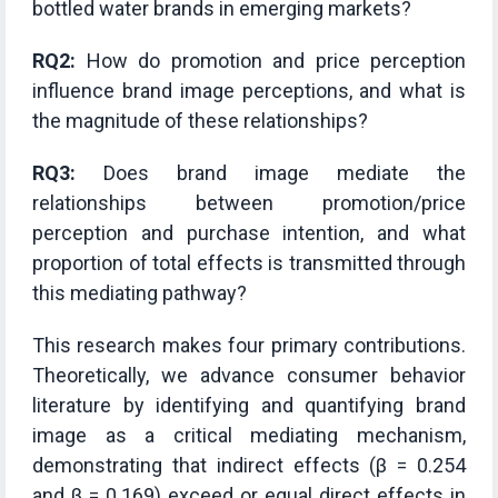
bottled water brands in emerging markets?
RQ2:
How do promotion and price perception
influence brand image perceptions, and what is
the magnitude of these relationships?
RQ3:
Does brand image mediate the
relationships between promotion/price
perception and purchase intention, and what
proportion of total effects is transmitted through
this mediating pathway?
This research makes four primary contributions.
Theoretically, we advance consumer behavior
literature by identifying and quantifying brand
image as a critical mediating mechanism,
demonstrating that indirect effects (β = 0.254
and β = 0.169) exceed or equal direct effects in