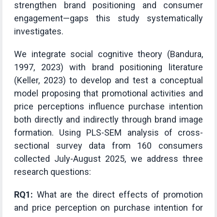
strengthen brand positioning and consumer
engagement—gaps this study systematically
investigates.
We integrate social cognitive theory (Bandura,
1997, 2023) with brand positioning literature
(Keller, 2023) to develop and test a conceptual
model proposing that promotional activities and
price perceptions influence purchase intention
both directly and indirectly through brand image
formation. Using PLS-SEM analysis of cross-
sectional survey data from 160 consumers
collected July-August 2025, we address three
research questions:
RQ1:
What are the direct effects of promotion
and price perception on purchase intention for