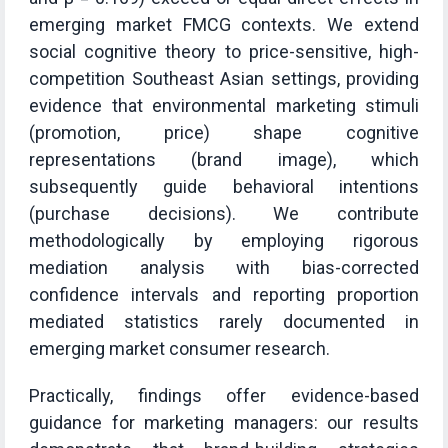
emerging market FMCG contexts. We extend
social cognitive theory to price-sensitive, high-
competition Southeast Asian settings, providing
evidence that environmental marketing stimuli
(promotion, price) shape cognitive
representations (brand image), which
subsequently guide behavioral intentions
(purchase decisions). We contribute
methodologically by employing rigorous
mediation analysis with bias-corrected
confidence intervals and reporting proportion
mediated statistics rarely documented in
emerging market consumer research.
Practically, findings offer evidence-based
guidance for marketing managers: our results