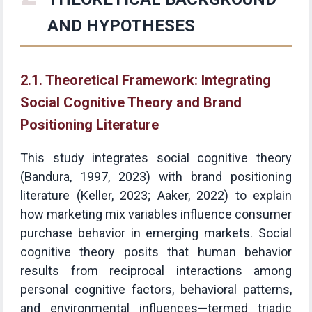
AND HYPOTHESES
2.1. Theoretical Framework: Integrating
Social Cognitive Theory and Brand
Positioning Literature
This study integrates social cognitive theory
(Bandura, 1997, 2023) with brand positioning
literature (Keller, 2023; Aaker, 2022) to explain
how marketing mix variables influence consumer
purchase behavior in emerging markets. Social
cognitive theory posits that human behavior
results from reciprocal interactions among
personal cognitive factors, behavioral patterns,
and environmental influences—termed triadic