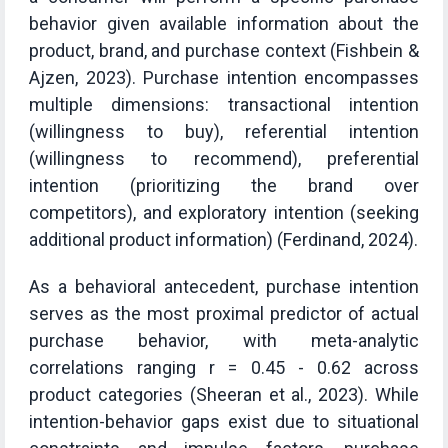
behavior given available information about the
product, brand, and purchase context (Fishbein &
Ajzen, 2023). Purchase intention encompasses
multiple dimensions: transactional intention
(willingness to buy), referential intention
(willingness to recommend), preferential
intention (prioritizing the brand over
competitors), and exploratory intention (seeking
additional product information) (Ferdinand, 2024).
As a behavioral antecedent, purchase intention
serves as the most proximal predictor of actual
purchase behavior, with meta-analytic
correlations ranging r = 0.45 - 0.62 across
product categories (Sheeran et al., 2023). While
intention-behavior gaps exist due to situational