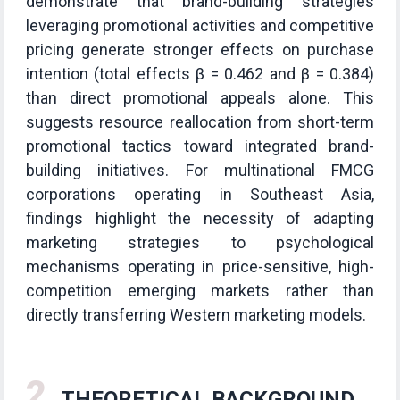
demonstrate that brand-building strategies
leveraging promotional activities and competitive
pricing generate stronger effects on purchase
intention (total effects β = 0.462 and β = 0.384)
than direct promotional appeals alone. This
suggests resource reallocation from short-term
promotional tactics toward integrated brand-
building initiatives. For multinational FMCG
corporations operating in Southeast Asia,
findings highlight the necessity of adapting
marketing strategies to psychological
mechanisms operating in price-sensitive, high-
competition emerging markets rather than
directly transferring Western marketing models.
2
THEORETICAL BACKGROUND