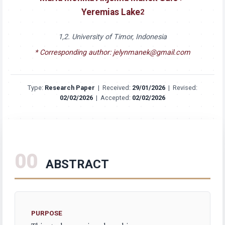
Yeremias Lake
2
1,2. University of Timor, Indonesia
* Corresponding author: jelynmanek@gmail.com
Type:
Research Paper
|
Received:
29/01/2026
|
Revised:
02/02/2026
|
Accepted:
02/02/2026
00
ABSTRACT
PURPOSE