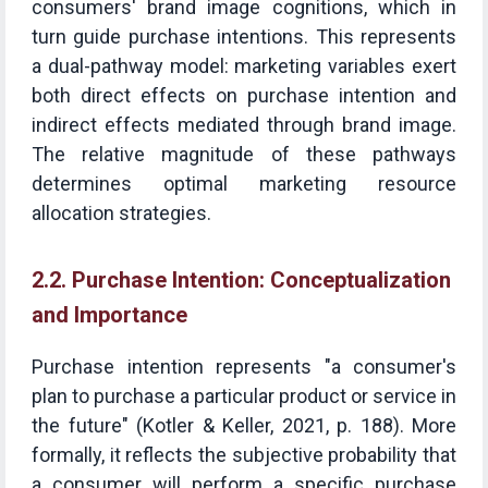
consumers' brand image cognitions, which in
turn guide purchase intentions. This represents
a dual-pathway model: marketing variables exert
both direct effects on purchase intention and
indirect effects mediated through brand image.
The relative magnitude of these pathways
determines optimal marketing resource
allocation strategies.
2.2. Purchase Intention: Conceptualization
and Importance
Purchase intention represents "a consumer's
plan to purchase a particular product or service in
the future" (Kotler & Keller, 2021, p. 188). More
formally, it reflects the subjective probability that
a consumer will perform a specific purchase