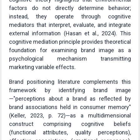
factors do not directly determine behavior;
instead, they operate through cognitive
mediators that interpret, evaluate, and integrate
external information (Hasan et al., 2024). This
cognitive mediation principle provides theoretical
foundation for examining brand image as a
psychological mechanism transmitting
marketing variable effects.
Brand positioning literature complements this
framework by identifying brand image
—"perceptions about a brand as reflected by
brand associations held in consumer memory"
(Keller, 2023, p. 72)—as a multidimensional
construct comprising cognitive beliefs
(functional attributes, quality perceptions),