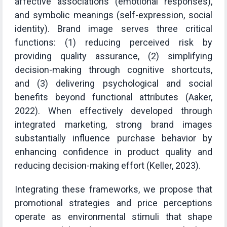
affective associations (emotional responses),
and symbolic meanings (self-expression, social
identity). Brand image serves three critical
functions: (1) reducing perceived risk by
providing quality assurance, (2) simplifying
decision-making through cognitive shortcuts,
and (3) delivering psychological and social
benefits beyond functional attributes (Aaker,
2022). When effectively developed through
integrated marketing, strong brand images
substantially influence purchase behavior by
enhancing confidence in product quality and
reducing decision-making effort (Keller, 2023).
Integrating these frameworks, we propose that
promotional strategies and price perceptions
operate as environmental stimuli that shape