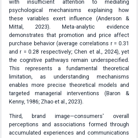
with insufficient attention to mediating
psychological mechanisms explaining how
these variables exert influence (Anderson &
Mittal, 2023). Meta-analytic evidence
demonstrates that promotion and price affect
purchase behavior (average correlations r = 0.31
and r = 0.28 respectively; Chen et al., 2024), yet
the cognitive pathways remain underspecified.
This represents a fundamental theoretical
limitation, as understanding mechanisms
enables more precise theoretical models and
targeted managerial interventions (Baron &
Kenny, 1986; Zhao et al., 2023).
Third, brand image—consumers' overall
perceptions and associations formed through
accumulated experiences and communications