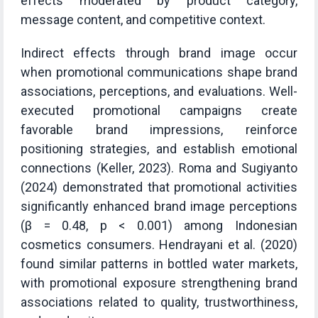
effects moderated by product category,
message content, and competitive context.
Indirect effects through brand image occur
when promotional communications shape brand
associations, perceptions, and evaluations. Well-
executed promotional campaigns create
favorable brand impressions, reinforce
positioning strategies, and establish emotional
connections (Keller, 2023). Roma and Sugiyanto
(2024) demonstrated that promotional activities
significantly enhanced brand image perceptions
(β = 0.48, p < 0.001) among Indonesian
cosmetics consumers. Hendrayani et al. (2020)
found similar patterns in bottled water markets,
with promotional exposure strengthening brand
associations related to quality, trustworthiness,