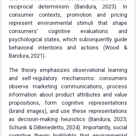
reciprocal determinism (Bandura, 2023). In
consumer contexts, promotion and pricing
represent environmental stimuli that shape
consumers' cognitive evaluations and
psychological states, which subsequently guide
behavioral intentions and actions (Wood &
Bandura, 2021).
The theory emphasizes observational learning
and self-regulatory mechanisms: consumers
observe marketing communications, process
information about product attributes and value
propositions, form cognitive representations
(brand images), and use these representations
as decision-making heuristics (Bandura, 2023;
Schunk & DiBenedetto, 2024). Importantly, social
cognitive theory highlights that environmental