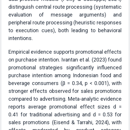
distinguish central route processing (systematic
evaluation of message arguments) and
peripheral route processing (heuristic responses
to execution cues), both leading to behavioral
intentions.
Empirical evidence supports promotional effects
on purchase intention. Ivantan et al. (2023) found
promotional strategies significantly influenced
purchase intention among Indonesian food and
beverage consumers (β = 0.34, p < 0.001), with
stronger effects observed for sales promotions
compared to advertising. Meta-analytic evidence
reports average promotional effect sizes d =
0.41 for traditional advertising and d = 0.53 for
sales promotions (Eisend & Tarrahi, 2024), with