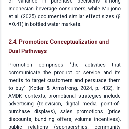
of variance in purchase decisions among
Indonesian beverage consumers, while Muljono
et al. (2025) documented similar effect sizes (β
= 0.41) in bottled water markets.
2.4. Promotion: Conceptualization and
Dual Pathways
Promotion comprises "the activities that
communicate the product or service and its
merits to target customers and persuade them
to buy" (Kotler & Armstrong, 2024, p. 432). In
AMDK contexts, promotional strategies include
advertising (television, digital media, point-of-
purchase displays), sales promotions (price
discounts, bundling offers, volume incentives),
public relations (sponsorships, community