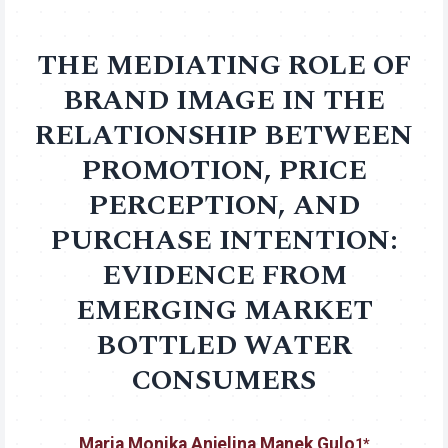
THE MEDIATING ROLE OF
BRAND IMAGE IN THE
RELATIONSHIP BETWEEN
PROMOTION, PRICE
PERCEPTION, AND
PURCHASE INTENTION:
EVIDENCE FROM
EMERGING MARKET
BOTTLED WATER
CONSUMERS
Maria Monika Anjelina Manek Gulo
1*